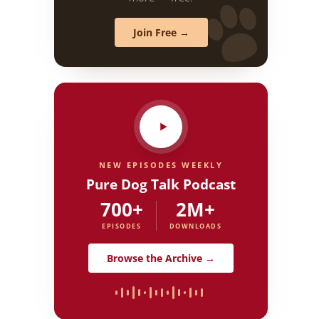
Join Free →
NEW EPISODES WEEKLY
Pure Dog Talk Podcast
700+
2M+
EPISODES
DOWNLOADS
Browse the Archive →