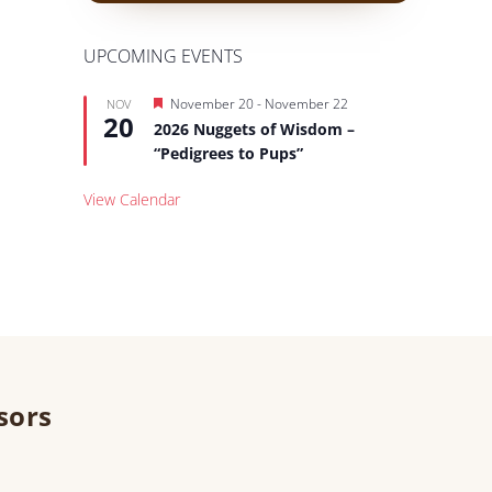
UPCOMING EVENTS
Featured
November 20
-
November 22
NOV
20
2026 Nuggets of Wisdom –
“Pedigrees to Pups”
View Calendar
sors