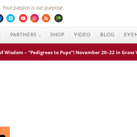
 Your passion is our purpose.
ebook
Bluesky
Vimeo
Youtube
Instagram
Rss
Patreon
S
PARTNERS
SHOP
VIDEO
BLOG
EVE
s of Wisdom – “Pedigrees to Pups”! November 20–22 in Grass