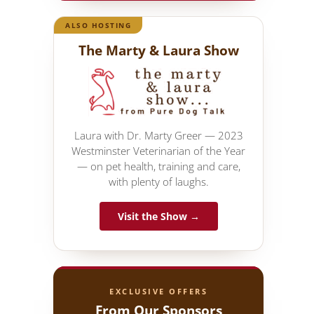
ALSO HOSTING
The Marty & Laura Show
Laura with Dr. Marty Greer — 2023
Westminster Veterinarian of the Year
— on pet health, training and care,
with plenty of laughs.
Visit the Show →
EXCLUSIVE OFFERS
From Our Sponsors