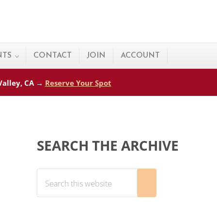
NTS
CONTACT
JOIN
ACCOUNT
 Valley, CA →
Reserve Your Spot
Sidebar
SEARCH THE ARCHIVE
Search this website
Submit search