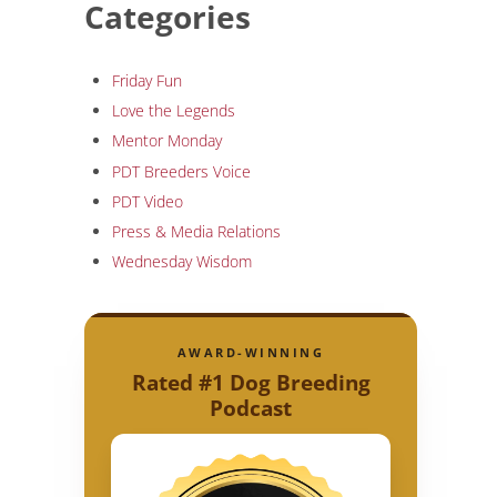
Categories
Friday Fun
Love the Legends
Mentor Monday
PDT Breeders Voice
PDT Video
Press & Media Relations
Wednesday Wisdom
AWARD-WINNING
Rated #1 Dog Breeding
Podcast