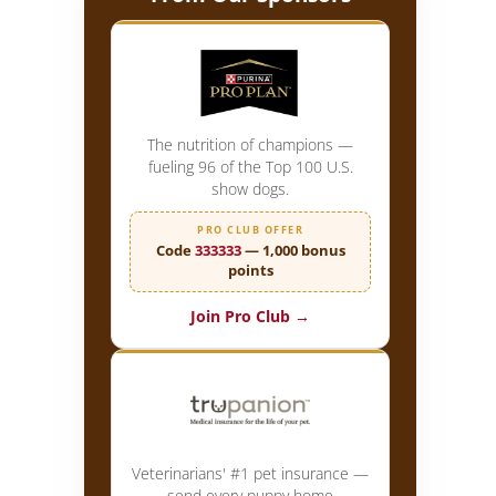
The nutrition of champions —
fueling 96 of the Top 100 U.S.
show dogs.
PRO CLUB OFFER
Code
333333
— 1,000 bonus
points
Join Pro Club →
Veterinarians' #1 pet insurance —
send every puppy home