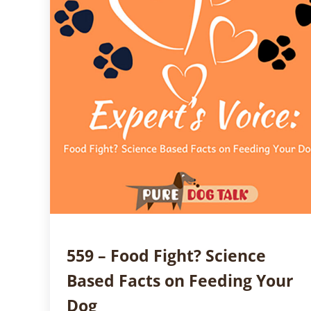
559 – Food Fight? Science
Based Facts on Feeding Your
Dog