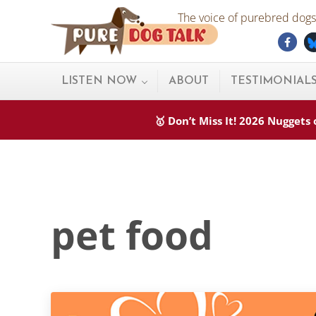
Skip to main content
Skip to after header navigation
Skip to site footer
The voice of purebred dogs.
Fac
Pure Dog Talk
THE Podcast on Purebred Dogs
LISTEN NOW
ABOUT
TESTIMONIAL
🥇 Don’t Miss It! 2026 Nugget
pet food