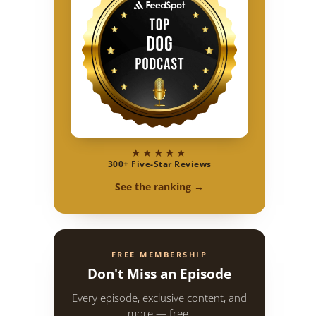
★★★★★
300+ Five-Star Reviews
See the ranking →
FREE MEMBERSHIP
Don't Miss an Episode
Every episode, exclusive content, and
more — free.