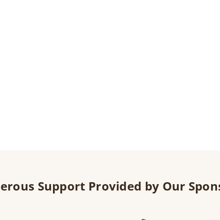
erous Support Provided by Our Spon