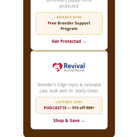
protected.
BREEDER PERK
Free
Breeder Support
Program
Get Protected →
Breeder's Edge repro & neonatal
care, built with Dr. Marty Greer.
LISTENER CODE
PODCAST15
— $15 off $99+
Shop & Save →