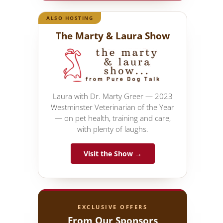
ALSO HOSTING
The Marty & Laura Show
Laura with Dr. Marty Greer — 2023
Westminster Veterinarian of the Year
— on pet health, training and care,
with plenty of laughs.
Visit the Show →
EXCLUSIVE OFFERS
From Our Sponsors