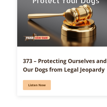
373 – Protecting Ourselves and
Our Dogs from Legal Jeopardy
Listen Now
373 – Protecting Ourselves and Our Dogs from