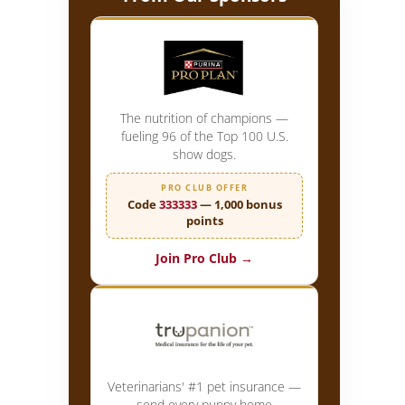
The nutrition of champions —
fueling 96 of the Top 100 U.S.
show dogs.
PRO CLUB OFFER
Code
333333
— 1,000 bonus
points
Join Pro Club →
Veterinarians' #1 pet insurance —
send every puppy home