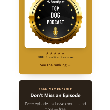
★★★★★
300+ Five-Star Reviews
See the ranking →
FREE MEMBERSHIP
Don't Miss an Episode
Every episode, exclusive content, and
more — free.