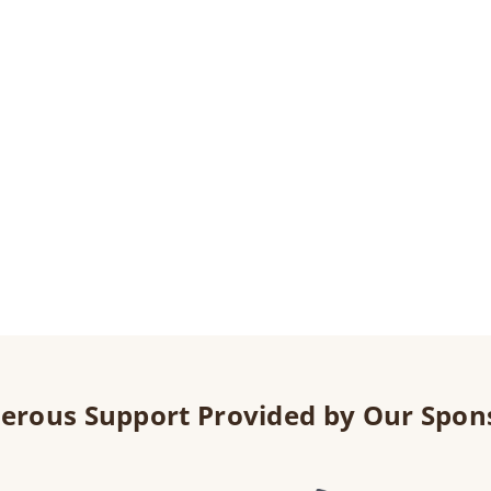
erous Support Provided by Our Spon