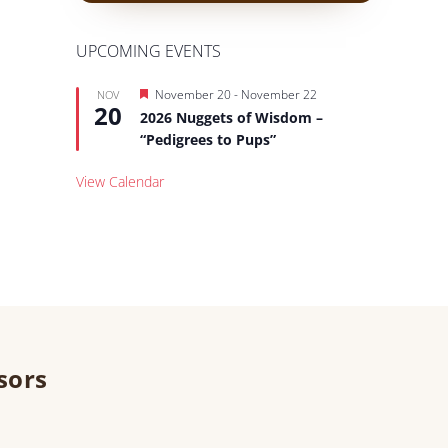
UPCOMING EVENTS
Featured
November 20
-
November 22
NOV
20
2026 Nuggets of Wisdom –
“Pedigrees to Pups”
View Calendar
sors