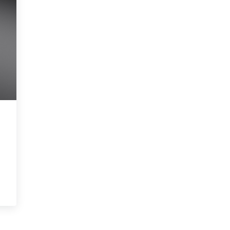
 Legal Jeopardy