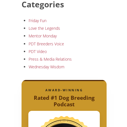
Categories
Friday Fun
Love the Legends
Mentor Monday
PDT Breeders Voice
PDT Video
Press & Media Relations
Wednesday Wisdom
AWARD-WINNING
Rated #1 Dog Breeding
Podcast