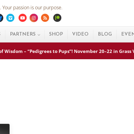
 Your passion is our purpose.
ebook
Bluesky
Vimeo
Youtube
Instagram
Rss
Patreon
S
PARTNERS
SHOP
VIDEO
BLOG
EVE
s of Wisdom – “Pedigrees to Pups”! November 20–22 in Grass
s