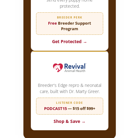
protected.
BREEDER PERK
Free
Breeder Support
Program
Get Protected →
Breeder's Edge repro & neonatal
care, built with Dr. Marty Greer.
LISTENER CODE
PODCAST15
— $15 off $99+
Shop & Save →