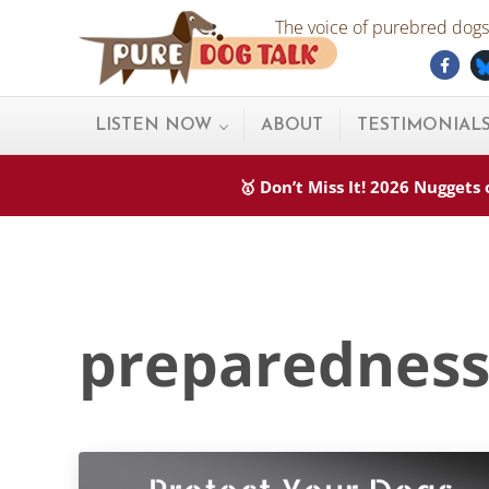
Skip to main content
Skip to after header navigation
Skip to site footer
The voice of purebred dogs.
Fac
Pure Dog Talk
THE Podcast on Purebred Dogs
LISTEN NOW
ABOUT
TESTIMONIAL
🥇 Don’t Miss It! 2026 Nugget
preparednes