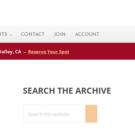
NTS
CONTACT
JOIN
ACCOUNT
 Valley, CA →
Reserve Your Spot
Sidebar
SEARCH THE ARCHIVE
Search this website
Submit search