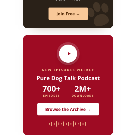
Join Free →
NEW EPISODES WEEKLY
Pure Dog Talk Podcast
700+
2M+
EPISODES
DOWNLOADS
Browse the Archive →