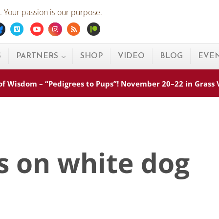
 Your passion is our purpose.
ebook
Bluesky
Vimeo
Youtube
Instagram
Rss
Patreon
S
PARTNERS
SHOP
VIDEO
BLOG
EVE
s of Wisdom – “Pedigrees to Pups”! November 20–22 in Grass
s on white dog