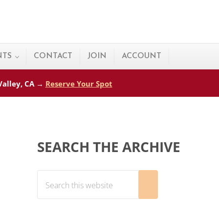
NTS
CONTACT
JOIN
ACCOUNT
 Valley, CA →
Reserve Your Spot
Sidebar
SEARCH THE ARCHIVE
Search this website
Submit search