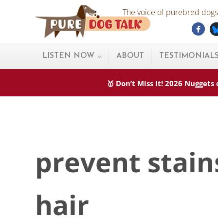
Skip to main content
Skip to after header navigation
Skip to site footer
The voice of purebred dogs.
Fac
Pure Dog Talk
THE Podcast on Purebred Dogs
LISTEN NOW
ABOUT
TESTIMONIAL
🥇 Don’t Miss It! 2026 Nugget
prevent stain
hair