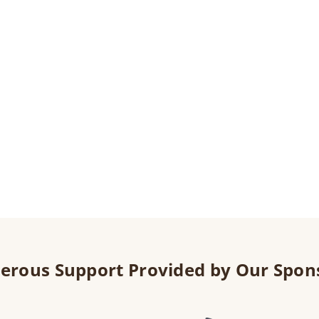
erous Support Provided by Our Spon