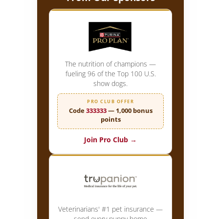
The nutrition of champions —
fueling 96 of the Top 100 U.S.
show dogs.
PRO CLUB OFFER
Code
333333
— 1,000 bonus
points
Join Pro Club →
Veterinarians' #1 pet insurance —
send every puppy home