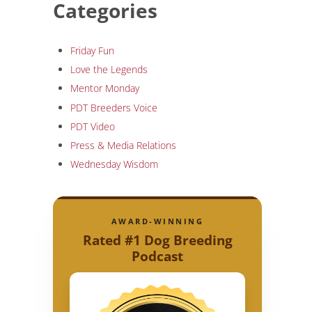
Categories
Friday Fun
Love the Legends
Mentor Monday
PDT Breeders Voice
PDT Video
Press & Media Relations
Wednesday Wisdom
AWARD-WINNING
Rated #1 Dog Breeding
Podcast