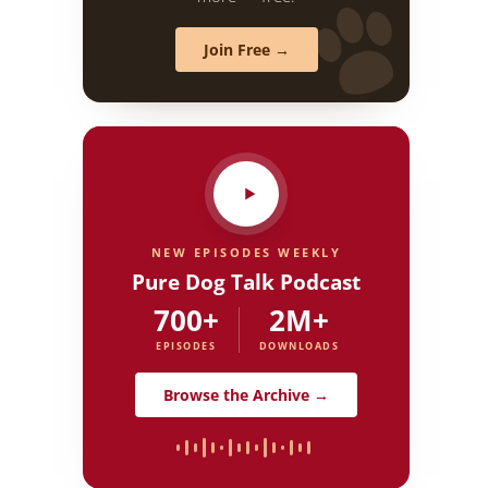
Join Free →
NEW EPISODES WEEKLY
Pure Dog Talk Podcast
700+
2M+
EPISODES
DOWNLOADS
Browse the Archive →