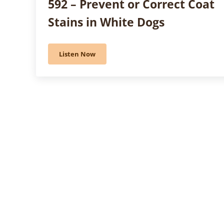
592 – Prevent or Correct Coat
Stains in White Dogs
Listen Now
592 – Prevent or Correct Coat Stains in White