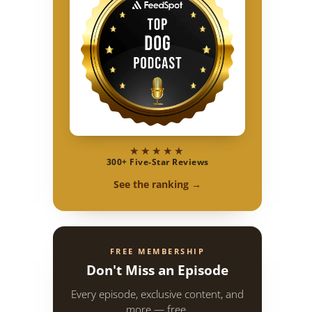
★★★★★
300+ Five-Star Reviews
See the ranking →
FREE MEMBERSHIP
Don't Miss an Episode
Every episode, exclusive content, and
more — free.