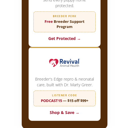
protected.
BREEDER PERK
Free
Breeder Support
Program
Get Protected →
Breeder's Edge repro & neonatal
care, built with Dr. Marty Greer.
LISTENER CODE
PODCAST15
— $15 off $99+
Shop & Save →