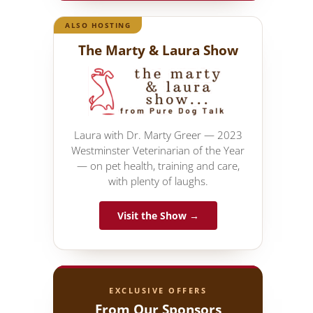
ALSO HOSTING
The Marty & Laura Show
Laura with Dr. Marty Greer — 2023
Westminster Veterinarian of the Year
— on pet health, training and care,
with plenty of laughs.
Visit the Show →
EXCLUSIVE OFFERS
From Our Sponsors