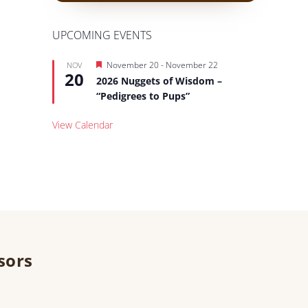
UPCOMING EVENTS
Featured
November 20
-
November 22
NOV
20
2026 Nuggets of Wisdom –
“Pedigrees to Pups”
View Calendar
sors