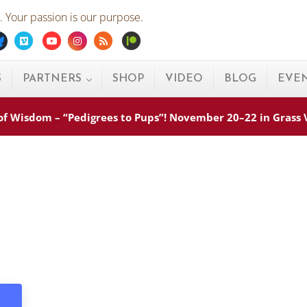
 Your passion is our purpose.
ebook
Bluesky
Vimeo
Youtube
Instagram
Rss
Patreon
S
PARTNERS
SHOP
VIDEO
BLOG
EVE
s of Wisdom – “Pedigrees to Pups”! November 20–22 in Grass