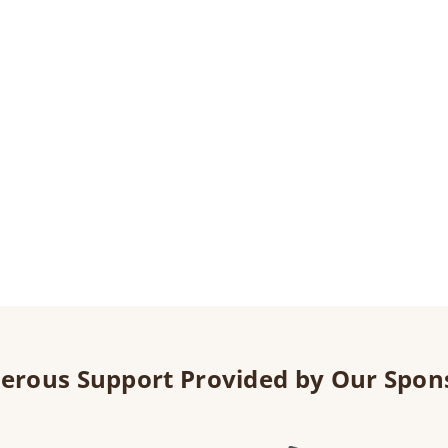
erous Support Provided by Our Spon