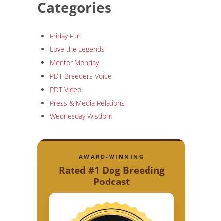
Categories
Friday Fun
Love the Legends
Mentor Monday
PDT Breeders Voice
PDT Video
Press & Media Relations
Wednesday Wisdom
AWARD-WINNING
Rated #1 Dog Breeding
Podcast