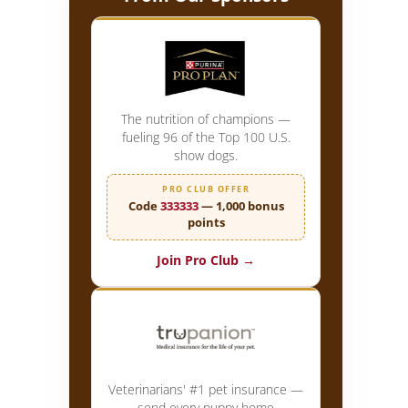
The nutrition of champions —
fueling 96 of the Top 100 U.S.
show dogs.
PRO CLUB OFFER
Code
333333
— 1,000 bonus
points
Join Pro Club →
Veterinarians' #1 pet insurance —
send every puppy home