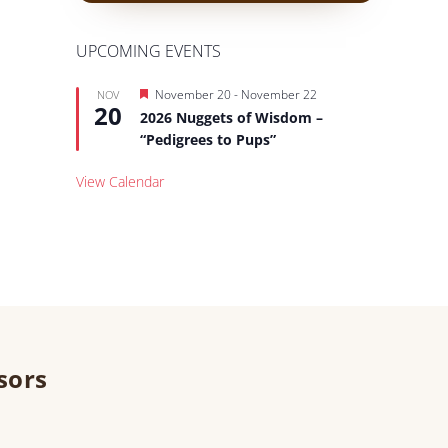
UPCOMING EVENTS
Featured
November 20
-
November 22
NOV
20
2026 Nuggets of Wisdom –
“Pedigrees to Pups”
View Calendar
sors