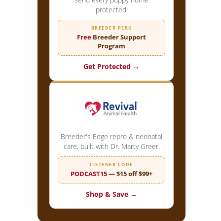
protected.
BREEDER PERK
Free
Breeder Support
Program
Get Protected →
Breeder's Edge repro & neonatal
care, built with Dr. Marty Greer.
LISTENER CODE
PODCAST15
— $15 off $99+
Shop & Save →