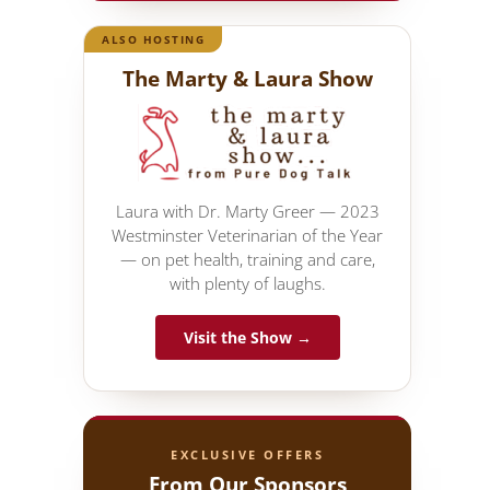
ALSO HOSTING
The Marty & Laura Show
Laura with Dr. Marty Greer — 2023
Westminster Veterinarian of the Year
— on pet health, training and care,
with plenty of laughs.
Visit the Show →
EXCLUSIVE OFFERS
From Our Sponsors