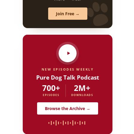
Join Free →
NEW EPISODES WEEKLY
Pure Dog Talk Podcast
700+
2M+
EPISODES
DOWNLOADS
Browse the Archive →