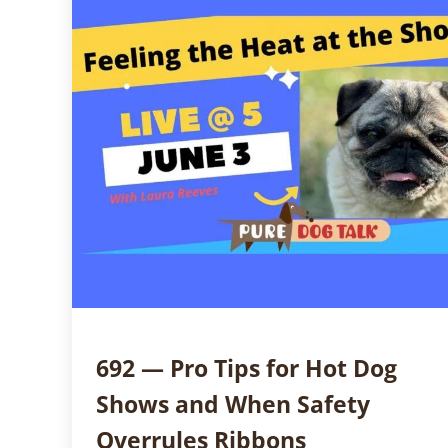
692 — Pro Tips for Hot Dog
Shows and When Safety
Overrules Ribbons