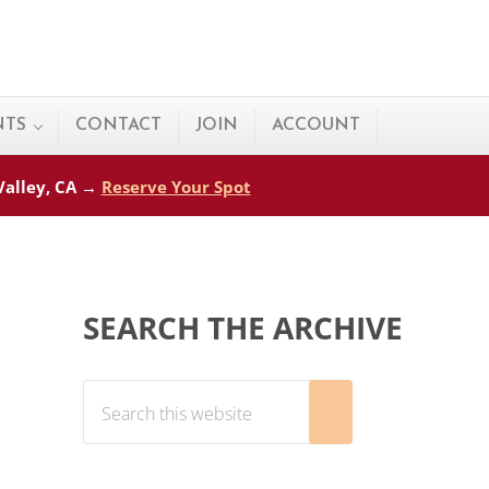
NTS
CONTACT
JOIN
ACCOUNT
 Valley, CA →
Reserve Your Spot
Sidebar
SEARCH THE ARCHIVE
Search this website
Submit search