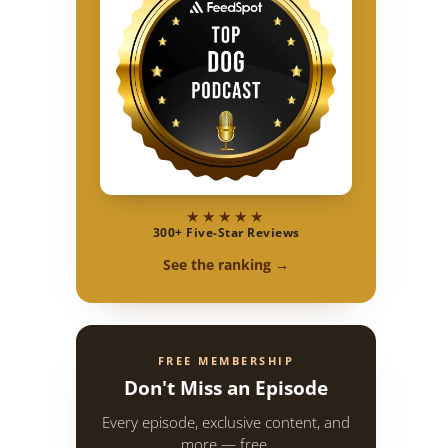
★★★★★
300+ Five-Star Reviews
See the ranking →
FREE MEMBERSHIP
Don't Miss an Episode
Every episode, exclusive content, and
more — free.