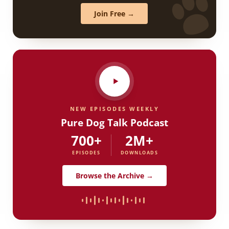
Join Free →
NEW EPISODES WEEKLY
Pure Dog Talk Podcast
700+
2M+
EPISODES
DOWNLOADS
Browse the Archive →