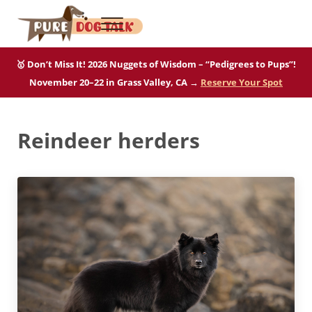
Skip to main content
Skip to after header navigation
Skip to site footer
Menu
Pure Dog Talk
THE Podcast on Purebred Dogs
🥇 Don’t Miss It! 2026 Nuggets of Wisdom – “Pedigrees to Pups”!
November 20–22 in Grass Valley, CA →
Reserve Your Spot
Reindeer herders