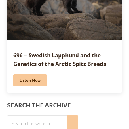
696 – Swedish Lapphund and the
Genetics of the Arctic Spitz Breeds
Listen Now
696 – Swedish Lapphund and the Genetics of the Arcti
Sidebar
SEARCH THE ARCHIVE
Search this website
Submit search