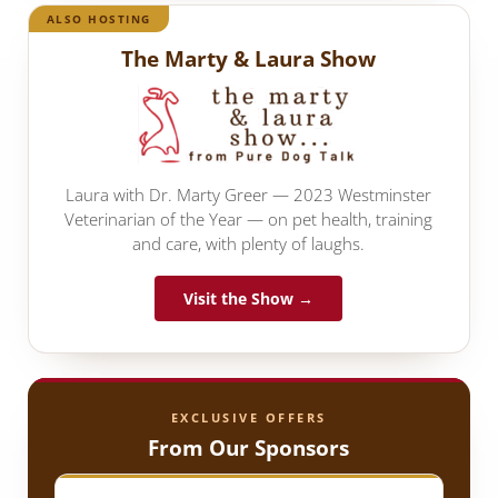
ALSO HOSTING
The Marty & Laura Show
Laura with Dr. Marty Greer — 2023 Westminster
Veterinarian of the Year — on pet health, training
and care, with plenty of laughs.
Visit the Show →
EXCLUSIVE OFFERS
From Our Sponsors