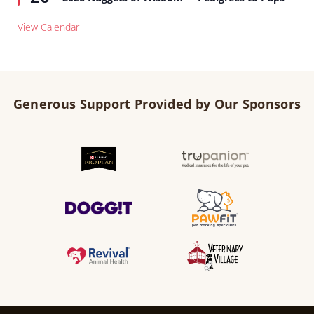
View Calendar
Generous Support Provided by Our Sponsors