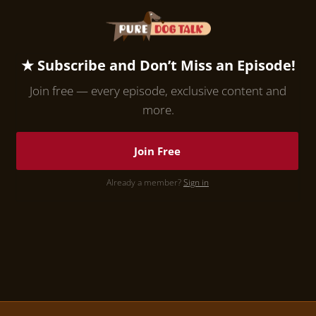
★ Subscribe and Don’t Miss an Episode!
Join free — every episode, exclusive content and
more.
Join Free
Already a member?
Sign in