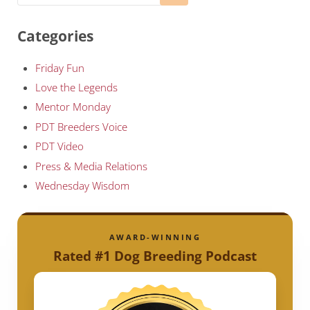
Categories
Friday Fun
Love the Legends
Mentor Monday
PDT Breeders Voice
PDT Video
Press & Media Relations
Wednesday Wisdom
AWARD-WINNING
Rated #1 Dog Breeding Podcast