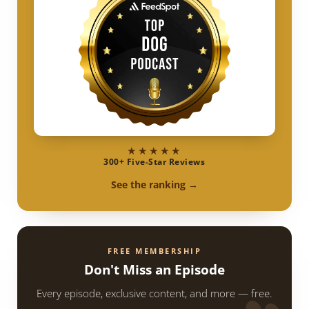
★★★★★
300+ Five-Star Reviews
See the ranking →
FREE MEMBERSHIP
Don't Miss an Episode
Every episode, exclusive content, and more — free.