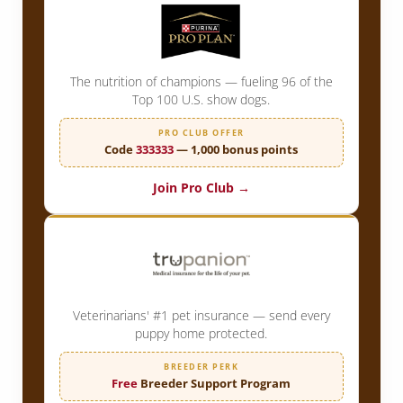
The nutrition of champions — fueling 96 of the
Top 100 U.S. show dogs.
PRO CLUB OFFER
Code
333333
— 1,000 bonus points
Join Pro Club →
Veterinarians' #1 pet insurance — send every
puppy home protected.
BREEDER PERK
Free
Breeder Support Program