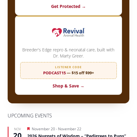
Get Protected →
Breeder's Edge repro & neonatal care, built with
Dr. Marty Greer.
LISTENER CODE
PODCAST15
— $15 off $99+
Shop & Save →
UPCOMING EVENTS
Featured
November 20
-
November 22
NOV
20
2026 Nuggets of Wisdom – “Pedigrees to Pups”