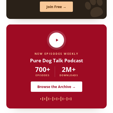
Join Free →
NEW EPISODES WEEKLY
Pure Dog Talk Podcast
700+
2M+
EPISODES
DOWNLOADS
Browse the Archive →