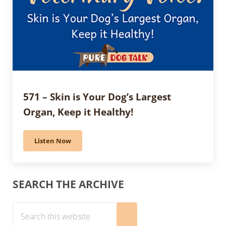
571 – Skin is Your Dog’s Largest
Organ, Keep it Healthy!
Listen Now
571 – Skin is Your Dog’s Largest Organ, Keep it Health
Sidebar
SEARCH THE ARCHIVE
Search this website
Submit search