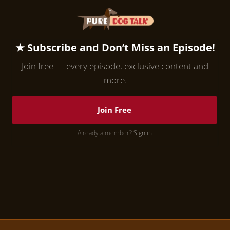
★ Subscribe and Don’t Miss an Episode!
Join free — every episode, exclusive content and
more.
Join Free
Already a member?
Sign in