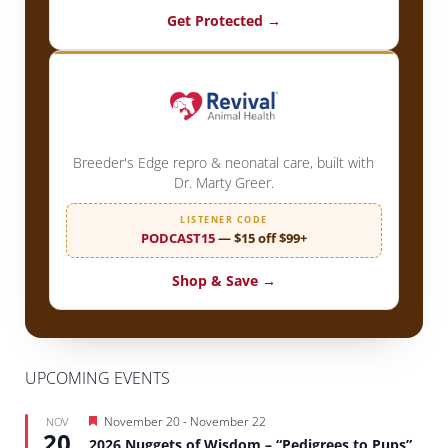
Get Protected →
Breeder's Edge repro & neonatal care, built with
Dr. Marty Greer.
LISTENER CODE
PODCAST15
— $15 off $99+
Shop & Save →
UPCOMING EVENTS
Featured
November 20
-
November 22
NOV
20
2026 Nuggets of Wisdom – “Pedigrees to Pups”