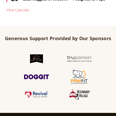
View Calendar
Generous Support Provided by Our Sponsors