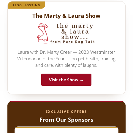
ALSO HOSTING
The Marty & Laura Show
Laura with Dr. Marty Greer — 2023 Westminster
Veterinarian of the Year — on pet health, training
and care, with plenty of laughs.
Visit the Show →
EXCLUSIVE OFFERS
From Our Sponsors