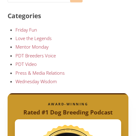
Categories
Friday Fun
Love the Legends
Mentor Monday
PDT Breeders Voice
PDT Video
Press & Media Relations
Wednesday Wisdom
AWARD-WINNING
Rated #1 Dog Breeding Podcast