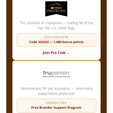
The nutrition of champions — fueling 96 of the
Top 100 U.S. show dogs.
PRO CLUB OFFER
Code
333333
— 1,000 bonus points
Join Pro Club →
Veterinarians' #1 pet insurance — send every
puppy home protected.
BREEDER PERK
Free
Breeder Support Program