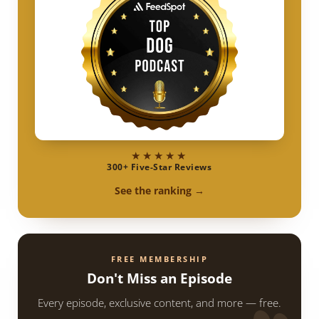
★★★★★
300+ Five-Star Reviews
See the ranking →
FREE MEMBERSHIP
Don't Miss an Episode
Every episode, exclusive content, and more — free.