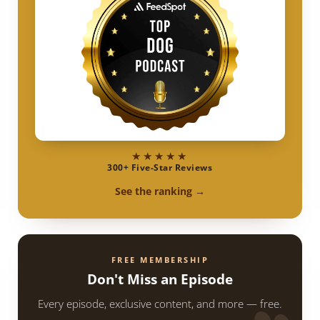
★★★★★
300+ Five-Star Reviews
See the ranking →
FREE MEMBERSHIP
Don't Miss an Episode
Every episode, exclusive content, and more — free.