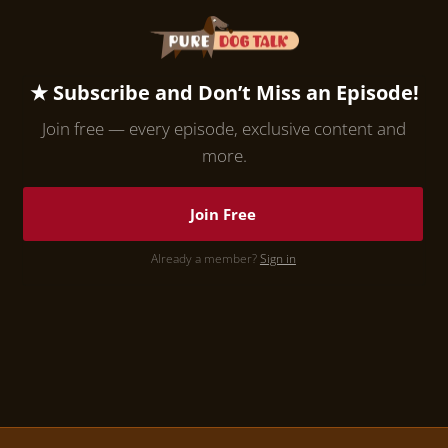
★ Subscribe and Don’t Miss an Episode!
Join free — every episode, exclusive content and
more.
Join Free
Already a member?
Sign in