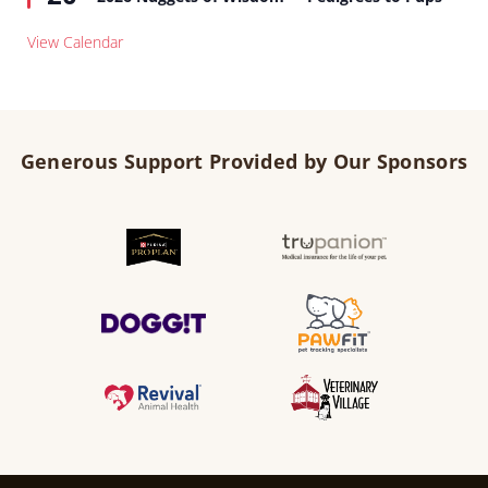
View Calendar
Generous Support Provided by Our Sponsors