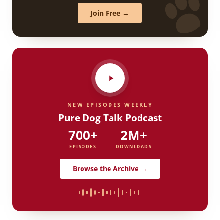
Join Free →
NEW EPISODES WEEKLY
Pure Dog Talk Podcast
700+
2M+
EPISODES
DOWNLOADS
Browse the Archive →