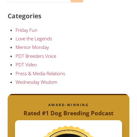
Categories
Friday Fun
Love the Legends
Mentor Monday
PDT Breeders Voice
PDT Video
Press & Media Relations
Wednesday Wisdom
AWARD-WINNING
Rated #1 Dog Breeding Podcast