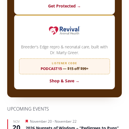
Get Protected →
Breeder's Edge repro & neonatal care, built with
Dr. Marty Greer.
LISTENER CODE
PODCAST15
— $15 off $99+
Shop & Save →
UPCOMING EVENTS
Featured
November 20
-
November 22
NOV
20
2026 Nuggets of Wisdom – “Pedigrees to Pups”