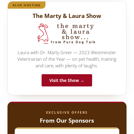
ALSO HOSTING
The Marty & Laura Show
Laura with Dr. Marty Greer — 2023 Westminster
Veterinarian of the Year — on pet health, training
and care, with plenty of laughs.
Visit the Show →
EXCLUSIVE OFFERS
From Our Sponsors