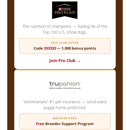
The nutrition of champions — fueling 96 of the
Top 100 U.S. show dogs.
PRO CLUB OFFER
Code
333333
— 1,000 bonus points
Join Pro Club →
Veterinarians' #1 pet insurance — send every
puppy home protected.
BREEDER PERK
Free
Breeder Support Program