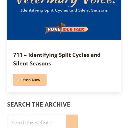
711 – Identifying Split Cycles and
Silent Seasons
Listen Now
711 – Identifying Split Cycles and Silent Seasons
Sidebar
SEARCH THE ARCHIVE
Search this website
Submit search