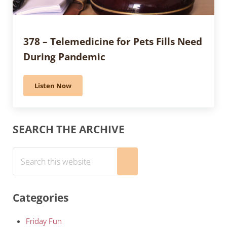
378 – Telemedicine for Pets Fills Need
During Pandemic
Listen Now
378 – Telemedicine for Pets Fills Need During Pande
Sidebar
SEARCH THE ARCHIVE
Search this website
Submit search
Categories
Friday Fun