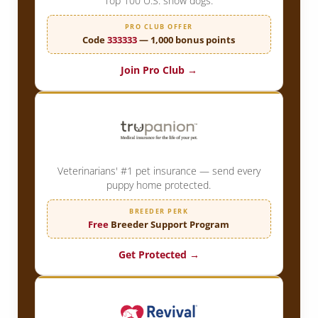
Top 100 U.S. show dogs.
PRO CLUB OFFER
Code
333333
— 1,000 bonus points
Join Pro Club →
Veterinarians' #1 pet insurance — send every
puppy home protected.
BREEDER PERK
Free
Breeder Support Program
Get Protected →