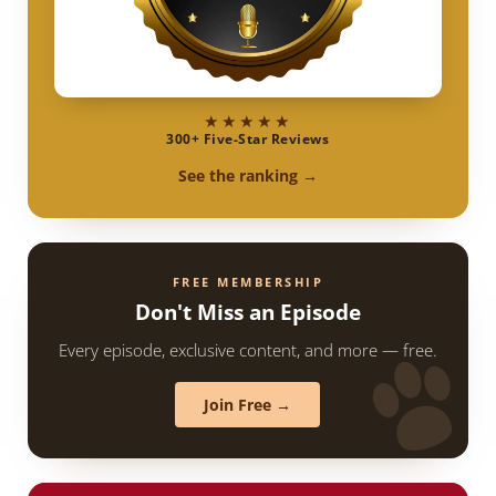
★★★★★
300+ Five-Star Reviews
See the ranking →
FREE MEMBERSHIP
Don't Miss an Episode
Every episode, exclusive content, and more — free.
Join Free →