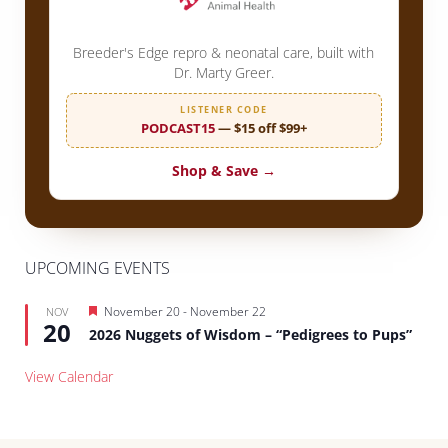
Breeder's Edge repro & neonatal care, built with
Dr. Marty Greer.
LISTENER CODE
PODCAST15
— $15 off $99+
Shop & Save →
UPCOMING EVENTS
Featured
November 20
-
November 22
NOV
20
2026 Nuggets of Wisdom – “Pedigrees to Pups”
View Calendar