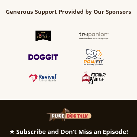
Generous Support Provided by Our Sponsors
★ Subscribe and Don’t Miss an Episode!