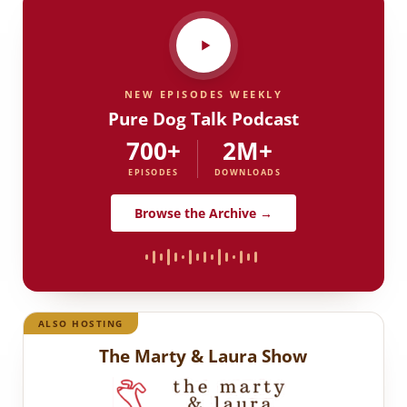
NEW EPISODES WEEKLY
Pure Dog Talk Podcast
700+
2M+
EPISODES
DOWNLOADS
Browse the Archive →
ALSO HOSTING
The Marty & Laura Show