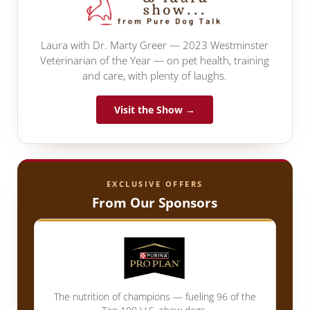
Laura with Dr. Marty Greer — 2023 Westminster
Veterinarian of the Year — on pet health, training
and care, with plenty of laughs.
Visit the Show →
EXCLUSIVE OFFERS
From Our Sponsors
The nutrition of champions — fueling 96 of the