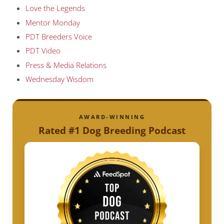
Love the Legends
Mentor Monday
PDT Breeders Voice
PDT Video
Press & Media Relations
Wednesday Wisdom
AWARD-WINNING
Rated #1 Dog Breeding Podcast