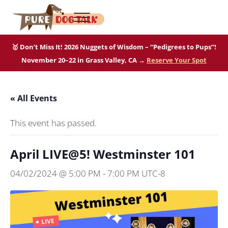
Skip to main content
Skip to after header navigation
Skip to site footer
Menu
Pure Dog Talk
THE Podcast on Purebred Dogs
🥇 Don’t Miss It! 2026 Nuggets of Wisdom – “Pedigrees to Pups”!
November 20–22 in Grass Valley, CA →
Reserve Your Spot
« All Events
This event has passed.
April LIVE@5! Westminster 101
04/02/2024 @ 5:00 PM
-
7:00 PM
UTC-8