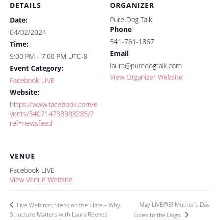
DETAILS
ORGANIZER
Pure Dog Talk
Date:
Phone
04/02/2024
541-761-1867
Time:
Email
5:00 PM - 7:00 PM
UTC-8
laura@puredogtalk.com
Event Category:
View Organizer Website
Facebook LIVE
Website:
https://www.facebook.com/e
vents/340714738988285/?
ref=newsfeed
VENUE
Facebook LIVE
View Venue Website
May LIVE@5! Mother’s Day
Live Webinar: Steak on the Plate – Why
Structure Matters with Laura Reeves
Goes to the Dogs!