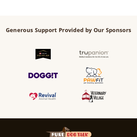
Generous Support Provided by Our Sponsors