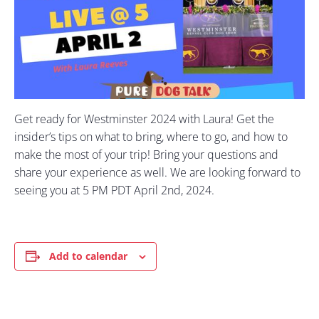
Get ready for Westminster 2024 with Laura! Get the
insider’s tips on what to bring, where to go, and how to
make the most of your trip! Bring your questions and
share your experience as well. We are looking forward to
seeing you at 5 PM PDT April 2nd, 2024.
Add to calendar