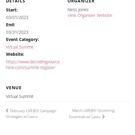
DETAILS
ORGANIZER
Ness Jones
Start:
View Organizer Website
03/01/2023
End:
03/31/2023
Event Category:
Virtual Summit
Website:
https://www.decodingyourca
nine.com/summit-register
VENUE
Virtual Summit
March LIVE@5! Grooming
February LIVE@5! Campaign
Strategies w/ Laura
Essentials w/ Laura