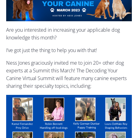
Are you interested in increasing your applicable dog
knowledge this month?
I’ve got just the thing to help you with that!
Ness Jones graciously invited me to join 20+ other dog
experts at a Summit this March! The Decoding Your
Canine Virtual Summit will feature many canine experts
sharing their specialty topics, including: