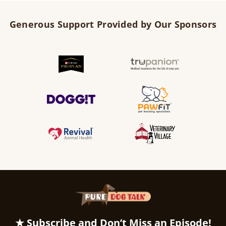
Generous Support Provided by Our Sponsors
★ Subscribe and Don’t Miss an Episode!