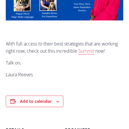
With full access to their best strategies that are working
right now, check out this incredible
Summit
now!
Talk on,
Laura Reeves
Add to calendar