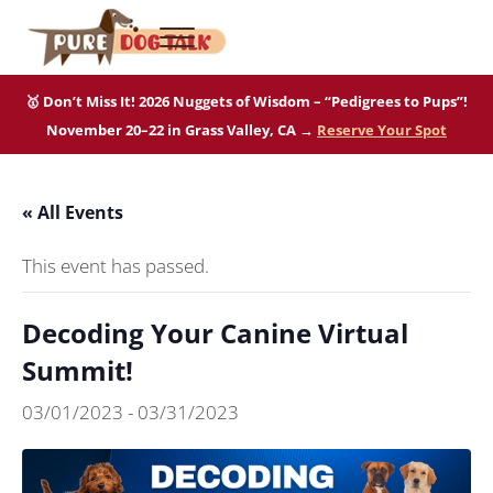
Skip to main content
Skip to after header navigation
Skip to site footer
Menu
Pure Dog Talk
THE Podcast on Purebred Dogs
🥇 Don’t Miss It! 2026 Nuggets of Wisdom – “Pedigrees to Pups”!
November 20–22 in Grass Valley, CA →
Reserve Your Spot
« All Events
This event has passed.
Decoding Your Canine Virtual
Summit!
03/01/2023
-
03/31/2023