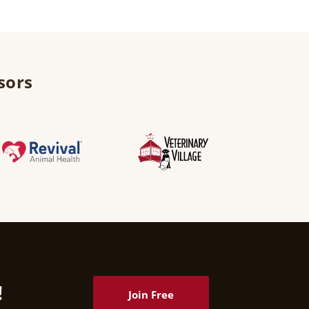
sors
!
Join Free