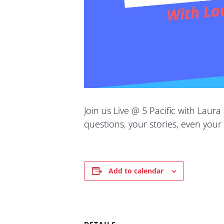
Join us Live @ 5 Pacific with Laura
questions, your stories, even your
Add to calendar