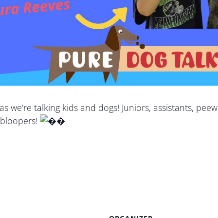
 as we
‘re talking
kids and dogs! Juniors, assistants, peew
 bloopers!