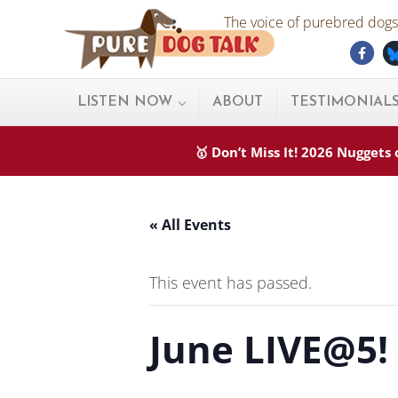
Skip to main content
Skip to after header navigation
Skip to site footer
The voice of purebred dogs.
Fac
Pure Dog Talk
THE Podcast on Purebred Dogs
LISTEN NOW
ABOUT
TESTIMONIAL
🥇 Don’t Miss It! 2026 Nugget
« All Events
This event has passed.
June LIVE@5!