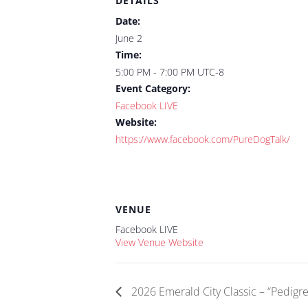
DETAILS
Date:
June 2
Time:
5:00 PM - 7:00 PM
UTC-8
Event Category:
Facebook LIVE
Website:
https://www.facebook.com/PureDogTalk/
VENUE
Facebook LIVE
View Venue Website
2026 Emerald City Classic – “Pedigre