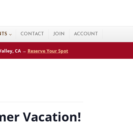
NTS
CONTACT
JOIN
ACCOUNT
 Valley, CA →
Reserve Your Spot
er Vacation!