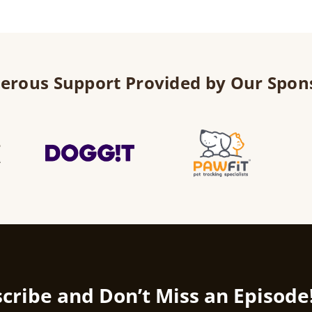
erous Support Provided by Our Spon
cribe and Don’t Miss an Episode