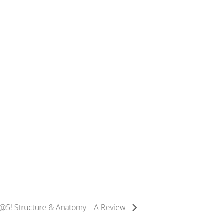
E@5! Structure & Anatomy – A Review