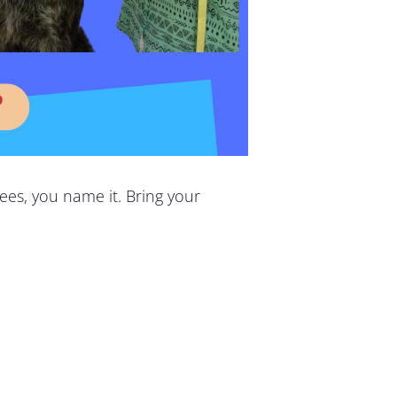
ees, you name it. Bring your