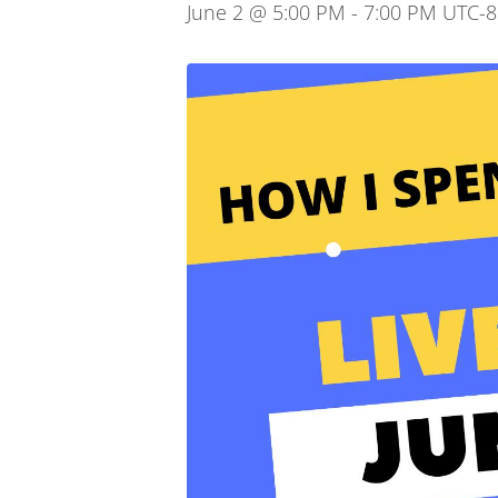
June 2 @ 5:00 PM
-
7:00 PM
UTC-8