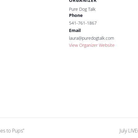
ORGANIZER
Pure Dog Talk
Phone
541-761-1867
Email
laura@puredogtalk.com
View Organizer Website
es to Pups”
July LIV