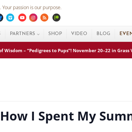
 Your passion is our purpose.
ebook
Bluesky
Vimeo
Youtube
Instagram
Rss
Patreon
S
PARTNERS
SHOP
VIDEO
BLOG
EVE
s of Wisdom – “Pedigrees to Pups”! November 20–22 in Grass
 How I Spent My Summ