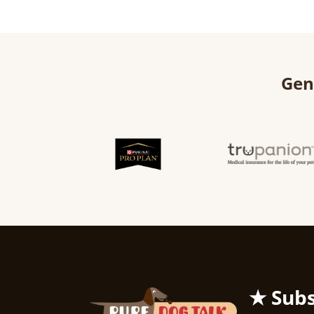
Gen
★ Subs