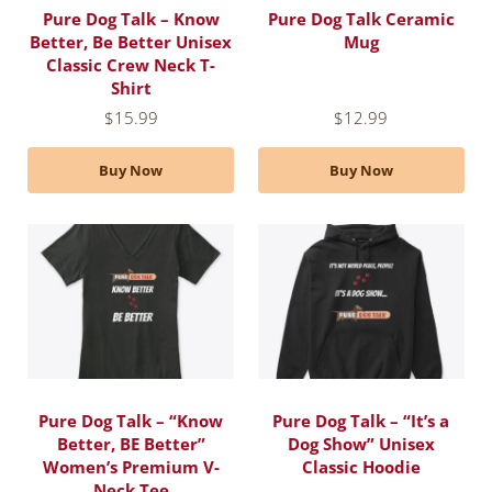
Pure Dog Talk – Know
Pure Dog Talk Ceramic
Better, Be Better Unisex
Mug
Classic Crew Neck T-
Shirt
$
15.99
$
12.99
Buy Now
Buy Now
Pure Dog Talk – “Know
Pure Dog Talk – “It’s a
Better, BE Better”
Dog Show” Unisex
Women’s Premium V-
Classic Hoodie
Neck Tee