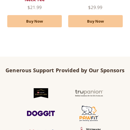
$
21.99
$
29.99
Buy Now
Buy Now
Generous Support Provided by Our Sponsors