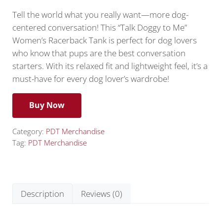
Tell the world what you really want—more dog-
centered conversation! This “Talk Doggy to Me”
Women’s Racerback Tank is perfect for dog lovers
who know that pups are the best conversation
starters. With its relaxed fit and lightweight feel, it’s a
must-have for every dog lover’s wardrobe!
Buy Now
Category:
PDT Merchandise
Tag:
PDT Merchandise
Description
Reviews (0)