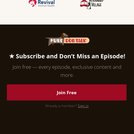
★ Subscribe and Don’t Miss an Episode!
Join free — every episode, exclusive content and
more.
Join Free
Already a member?
Sign in