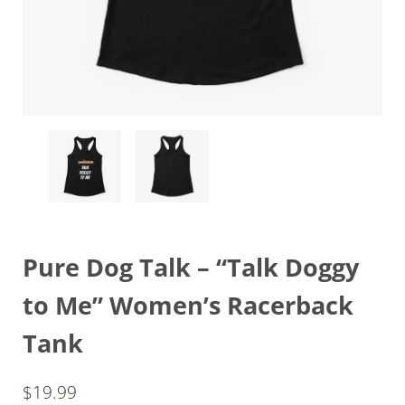
Pure Dog Talk – “Talk Doggy
to Me” Women’s Racerback
Tank
$
19.99