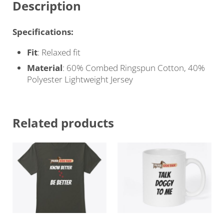
Description
Specifications:
Fit
: Relaxed fit
Material
: 60% Combed Ringspun Cotton, 40%
Polyester Lightweight Jersey
Related products