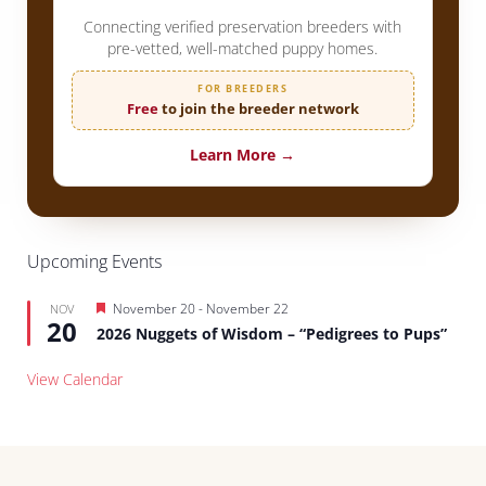
Connecting verified preservation breeders with
pre-vetted, well-matched puppy homes.
FOR BREEDERS
Free
to join the breeder network
Learn More →
Upcoming Events
Featured
November 20
-
November 22
NOV
20
2026 Nuggets of Wisdom – “Pedigrees to Pups”
View Calendar