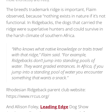
The breed’s trademark ridge is important, Flaim
observed, because “nothing exists in nature if it’s not
functional. In Ridgebacks, the dogs that carried the
ridge were superlative hunters and could survive in
the harsh climate of southern Africa.
“Who knows what native knowledge or traits travel
with that ridge,” Flaim said. “For example,
Ridgebacks don’t jump into standing pools of
water. They want graded entrances. In Africa, if you
jump into a standing pool of water you encounter
something that wants a snack.”
Rhodesian Ridgeback parent club website:
https://www.rrcus.org/
And Allison Foley,
Leading Edge
Dog Show