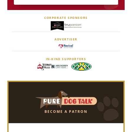
CORPORATE SPONSORS
ADVERTISER
IN-KIND SUPPORTERS
BECOME A PATRON