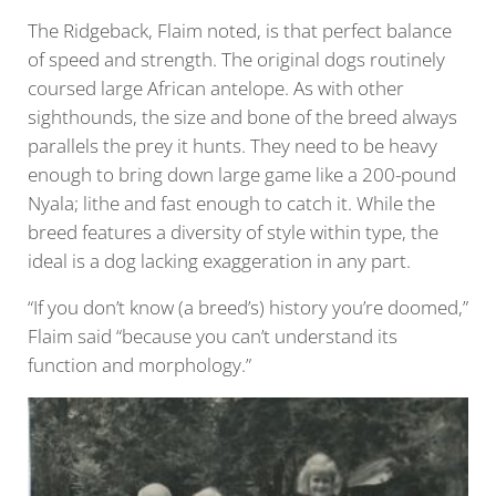
The Ridgeback, Flaim noted, is that perfect balance
of speed and strength. The original dogs routinely
coursed large African antelope. As with other
sighthounds, the size and bone of the breed always
parallels the prey it hunts. They need to be heavy
enough to bring down large game like a 200-pound
Nyala; lithe and fast enough to catch it. While the
breed features a diversity of style within type, the
ideal is a dog lacking exaggeration in any part.
“If you don’t know (a breed’s) history you’re doomed,”
Flaim said “because you can’t understand its
function and morphology.”