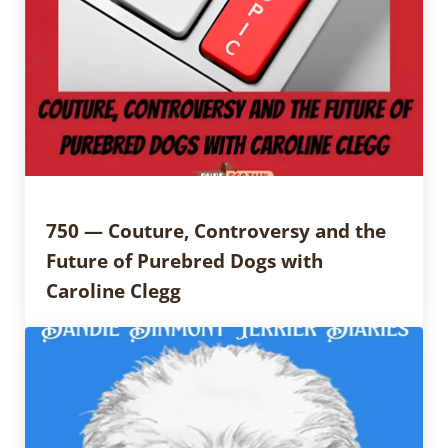
750 — Couture, Controversy and the
Future of Purebred Dogs with
Caroline Clegg