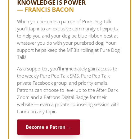
KNOWLEDGE IS POWER
— FRANCIS BACON
When you become a patron of Pure Dog Talk
you'll tap into an exclusive community of experts
to help you and your dog be blue-ribbon best at
whatever you do with your purebred dog! Your
support helps keep the MP3's rolling at Pure Dog
Talk!
As a supporter, you'll immediately gain access to
the weekly Pure Pep Talk SMS, Pure Pep Talk
private Facebook group, and priority emails.
Patrons can choose to level up to the After Dark
Zoom and a Patrons Digital Badge for their
website — even a private counseling session with
Laura on any topic.
Become a Patron →