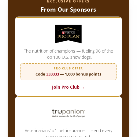
EXCLUSIVE OFFERS
From Our Sponsors
The nutrition of champions — fueling 96 of the
Top 100 U.S. show dogs.
PRO CLUB OFFER
Code
333333
— 1,000 bonus points
Join Pro Club →
Veterinarians' #1 pet insurance — send every
puppy home protected.