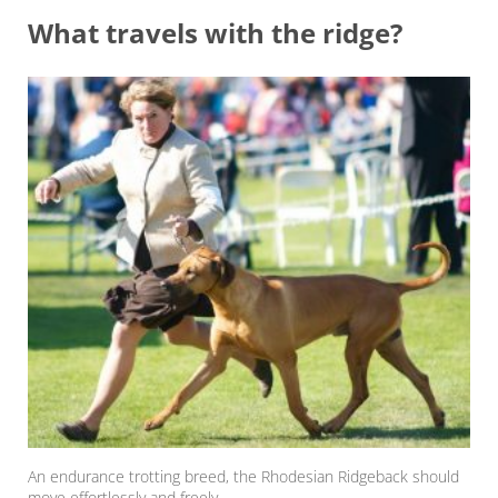
What travels with the ridge?
An endurance trotting breed, the Rhodesian Ridgeback should
move effortlessly and freely.