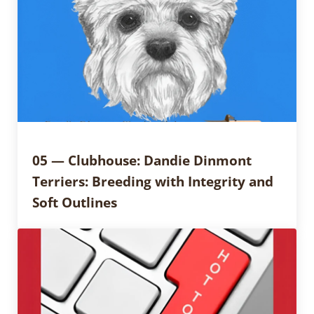
05 — Clubhouse: Dandie Dinmont
Terriers: Breeding with Integrity and
Soft Outlines