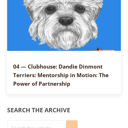
04 — Clubhouse: Dandie Dinmont
Terriers: Mentorship in Motion: The
Power of Partnership
Sidebar
SEARCH THE ARCHIVE
Search this website