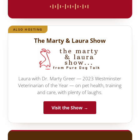
ALSO HOSTING
The Marty & Laura Show
Laura with Dr. Marty Greer — 2023 Westminster
Veterinarian of the Year — on pet health, training
and care, with plenty of laughs.
Visit the Show →