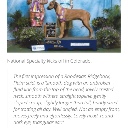
National Specialty kicks off in Colorado.
The first impression of a Rhodesian Ridgeback,
Flaim said, is a “smooth dog with an unbroken
fluid line from the top of the head, lovely crested
neck, smooth withers, straight topline, gently
sloped croup, slightly longer than tall, handy sized
for trotting all day. Well angled. Not an empty front,
moves freely and effortlessly. Lovely head, round
dark eye, triangular ear.”