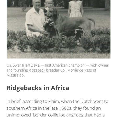
Ch. Swahili Jeff Davis — first American champion — with owner
and founding Ridgeback breeder Col. Morrie de Pass of
Mississippi.
Ridgebacks in Africa
In brief, according to Flaim, when the Dutch went to
southern Africa in the late 1600s, they found an
unimproved “border collie looking” dog that had a