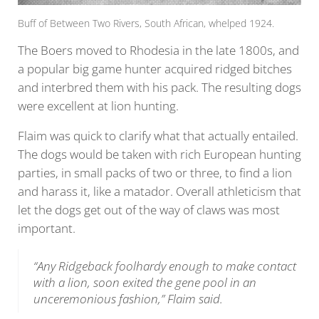
Buff of Between Two Rivers, South African, whelped 1924.
The Boers moved to Rhodesia in the late 1800s, and
a popular big game hunter acquired ridged bitches
and interbred them with his pack. The resulting dogs
were excellent at lion hunting.
Flaim was quick to clarify what that actually entailed.
The dogs would be taken with rich European hunting
parties, in small packs of two or three, to find a lion
and harass it, like a matador. Overall athleticism that
let the dogs get out of the way of claws was most
important.
“Any Ridgeback foolhardy enough to make contact
with a lion, soon exited the gene pool in an
unceremonious fashion,” Flaim said.