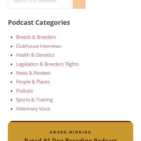
Submit search
Podcast Categories
Breeds & Breeders
Clubhouse Interviews
Health & Genetics
Legislation & Breeders' Rights
News & Reviews
People & Places
Podcast
Sports & Training
Veterinary Voice
AWARD-WINNING
Rated #1 Dog Breeding Podcast