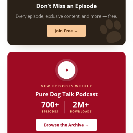
Don't Miss an Episode
Every episode, exclusive content, and more — free.
Join Free →
NEW EPISODES WEEKLY
Pure Dog Talk Podcast
700+
2M+
EPISODES
DOWNLOADS
Browse the Archive →