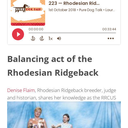
Balancing act of the
Rhodesian Ridgeback
Denise Flaim
, Rhodesian Ridgeback breeder, judge
and historian, shares her knowledge as the RRCUS