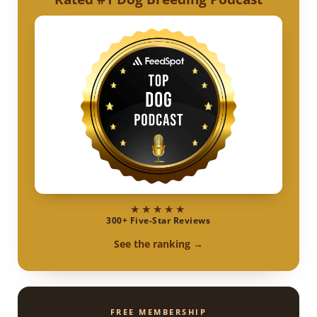
★★★★★
300+ Five-Star Reviews
See the ranking →
FREE MEMBERSHIP