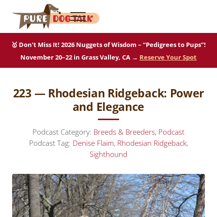
Skip to main content
Skip to after header navigation
Skip to site footer
Menu
Pure Dog Talk
THE Podcast on Purebred Dogs
🥇 Don’t Miss It! 2026 Nuggets of Wisdom – “Pedigrees to Pups”!
November 20–22 in Grass Valley, CA →
Reserve Your Spot
223 — Rhodesian Ridgeback: Power
and Elegance
Podcast Category:
Breeds & Breeders
,
Podcast
Podcast Tag:
Denise Flaim
,
Rhodesian Ridgeback
,
Sighthound