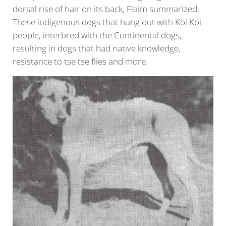
dorsal rise of hair on its back, Flaim summarized.
These indigenous dogs that hung out with Koi Koi
people, interbred with the Continental dogs,
resulting in dogs that had native knowledge,
resistance to tse tse flies and more.