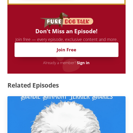
Don't Miss an Episode!
Join free — every episode, exclusive content and more.
Join Free
Already a member?
Sign in
Related Episodes