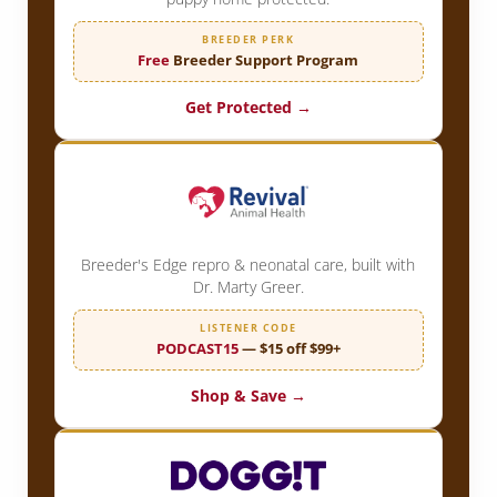
BREEDER PERK
Free
Breeder Support Program
Get Protected →
Breeder's Edge repro & neonatal care, built with
Dr. Marty Greer.
LISTENER CODE
PODCAST15
— $15 off $99+
Shop & Save →