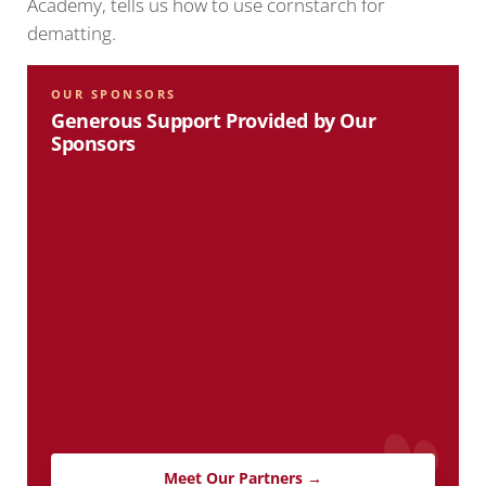
Academy, tells us how to use cornstarch for
dematting.
OUR SPONSORS
Generous Support Provided by Our
Sponsors
Meet Our Partners →