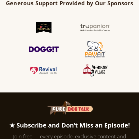
Generous Support Provided by Our Sponsors
★ Subscribe and Don’t Miss an Episode!
Join free — every episode, exclusive content and