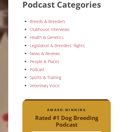
Podcast Categories
Breeds & Breeders
Clubhouse Interviews
Health & Genetics
Legislation & Breeders' Rights
News & Reviews
People & Places
Podcast
Sports & Training
Veterinary Voice
AWARD-WINNING
Rated #1 Dog Breeding
Podcast