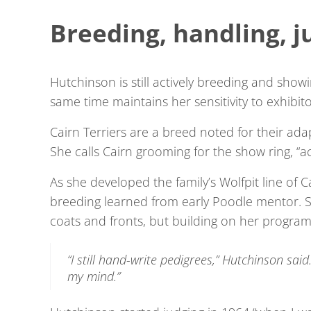
Breeding, handling, j
Hutchinson is still actively breeding and sho
same time maintains her sensitivity to exhibit
Cairn Terriers are a breed noted for their ad
She calls Cairn grooming for the show ring, “a
As she developed the family’s Wolfpit line of Ca
breeding learned from early Poodle mentor. 
coats and fronts, but building on her program’s
“I still hand-write pedigrees,” Hutchinson said.
my mind.”