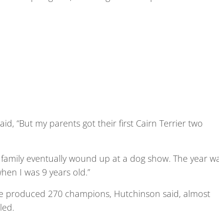
aid, “But my parents got their first Cairn Terrier two
r family eventually wound up at a dog show. The year w
hen I was 9 years old.”
have produced 270 champions, Hutchinson said, almost
led.