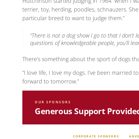
Hutchinson started judging in 1964 “when I w
terrier, toy, herding, poodles, schnauzers. Sh
particular breed to want to judge them.”
“There is not a dog show I go to that I don’t 
questions of knowledgeable people, you’ll lear
There’s something about the sport of dogs tha
“I love life, I love my dogs. I’ve been married t
forward to tomorrow.”
OUR SPONSORS
Generous Support Provide
CORPORATE SPONSORS
ADVE