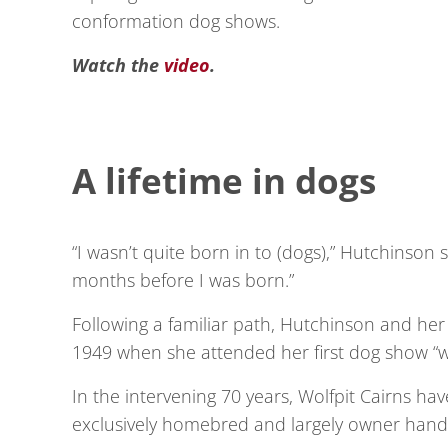
conformation dog shows.
Watch the
video
.
A lifetime in dogs
“I wasn’t quite born in to (dogs),” Hutchinson s
months before I was born.”
Following a familiar path, Hutchinson and he
1949 when she attended her first dog show “w
In the intervening 70 years, Wolfpit Cairns 
exclusively homebred and largely owner hand