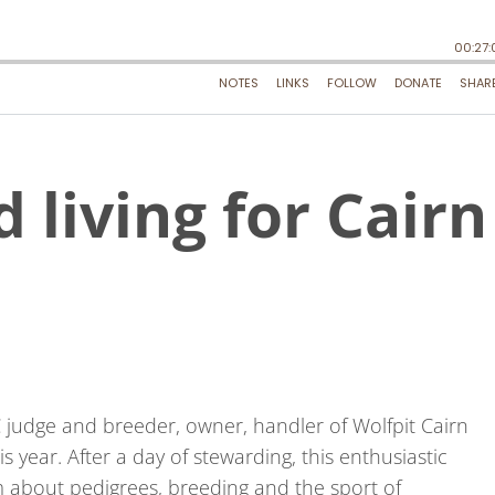
d living for Cairn
 judge and breeder, owner, handler of Wolfpit Cairn
s year. After a day of stewarding, this enthusiastic
 about pedigrees, breeding and the sport of