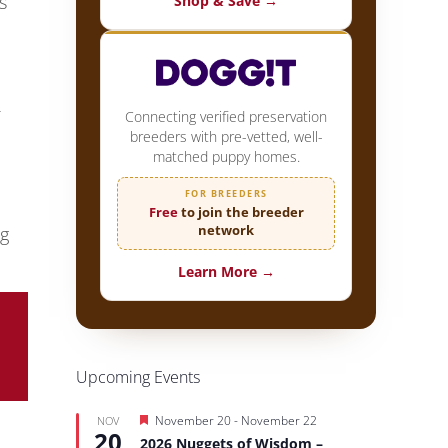
s
Shop & Save →
Connecting verified preservation
breeders with pre-vetted, well-
matched puppy homes.
FOR BREEDERS
Free
to join the breeder
network
ng
Learn More →
Upcoming Events
Featured
November 20
-
November 22
NOV
20
2026 Nuggets of Wisdom –