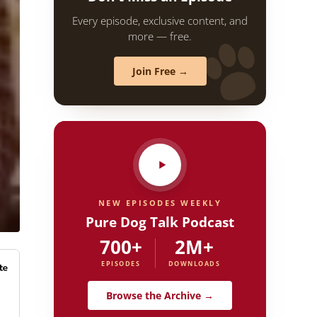
Every episode, exclusive content, and
more — free.
Join Free →
NEW EPISODES WEEKLY
Pure Dog Talk Podcast
700+
2M+
EPISODES
DOWNLOADS
Browse the Archive →