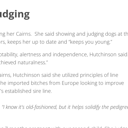
udging
wing her Cairns. She said showing and judging dogs at t
ors, keeps her up to date and “keeps you young.”
aptability, alertness and independence, Hutchinson said
chieved naturalness.”
irns, Hutchinson said she utilized principles of line
She imported bitches from Europe looking to improve
 established sire line.
 “I know it’s old-fashioned, but it helps solidify the pedigre