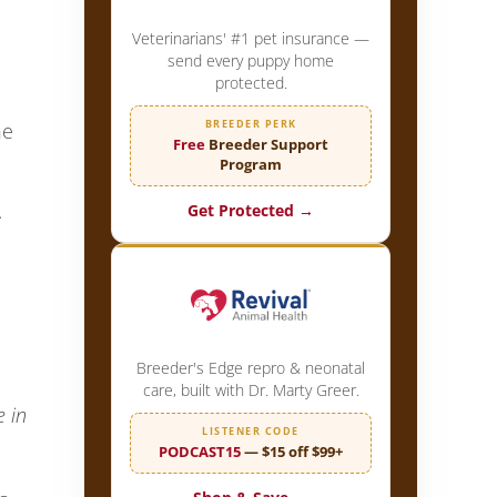
Veterinarians' #1 pet insurance —
send every puppy home
protected.
BREEDER PERK
he
Free
Breeder Support
Program
.
Get Protected →
Breeder's Edge repro & neonatal
care, built with Dr. Marty Greer.
e in
LISTENER CODE
PODCAST15
— $15 off $99+