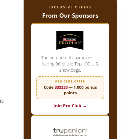
EXCLUSIVE OFFERS
From Our Sponsors
The nutrition of champions —
fueling 96 of the Top 100 U.S.
show dogs.
PRO CLUB OFFER
Code
333333
— 1,000 bonus
points
as
Join Pro Club →