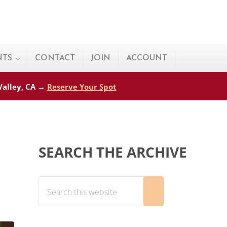
NTS
CONTACT
JOIN
ACCOUNT
 Valley, CA →
Reserve Your Spot
Sidebar
SEARCH THE ARCHIVE
Search this website
Submit search