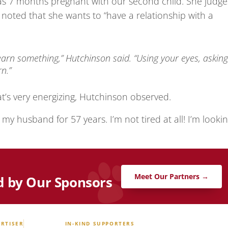
as 7 months pregnant with our second child. She judge
e noted that she wants to “have a relationship with a
learn something,” Hutchinson said. “Using your eyes, asking
n.”
t’s very energizing, Hutchinson observed.
o my husband for 57 years. I’m not tired at all! I’m looki
Meet Our Partners →
d by Our Sponsors
RTISER
IN-KIND SUPPORTERS