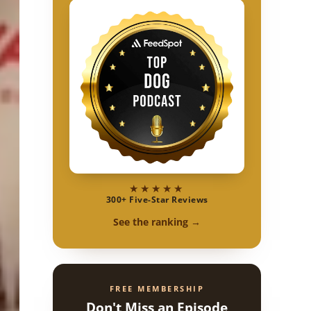
★★★★★
300+ Five-Star Reviews
See the ranking →
FREE MEMBERSHIP
Don't Miss an Episode