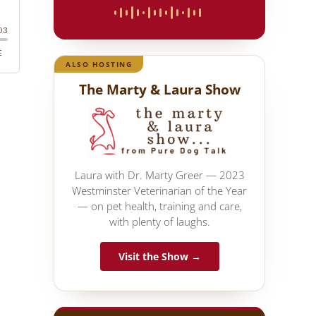
ALSO HOSTING
The Marty & Laura Show
Laura with Dr. Marty Greer — 2023
Westminster Veterinarian of the Year
— on pet health, training and care,
with plenty of laughs.
Visit the Show →