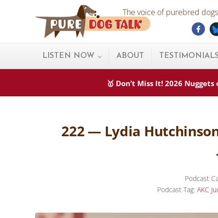
Skip to main content
Skip to after header navigation
Skip to site footer
The voice of purebred dogs.
Fac
Pure Dog Talk
THE Podcast on Purebred Dogs
LISTEN NOW
ABOUT
TESTIMONIAL
🥇 Don’t Miss It! 2026 Nugget
222 — Lydia Hutchinson
Podcast Ca
Podcast Tag:
AKC Ju