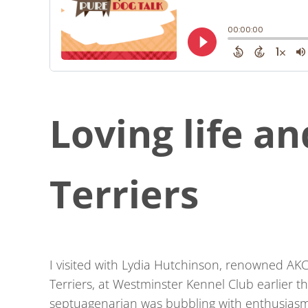
Loving life an
Terriers
I visited with Lydia Hutchinson, renowned AKC
Terriers, at Westminster Kennel Club earlier thi
septuagenarian was bubbling with enthusiasm