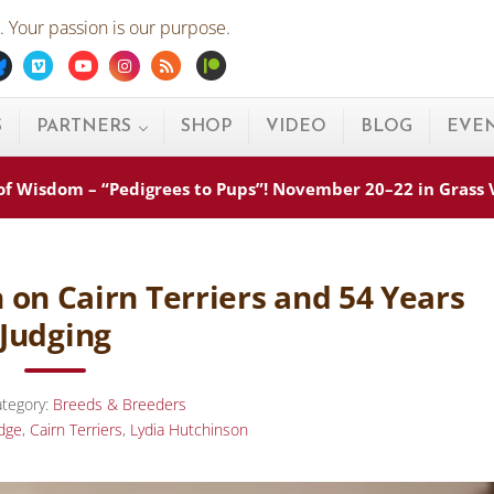
 Your passion is our purpose.
ebook
Bluesky
Vimeo
Youtube
Instagram
Rss
Patreon
S
PARTNERS
SHOP
VIDEO
BLOG
EVE
s of Wisdom – “Pedigrees to Pups”! November 20–22 in Grass
 on Cairn Terriers and 54 Years
Judging
tegory:
Breeds & Breeders
dge
,
Cairn Terriers
,
Lydia Hutchinson