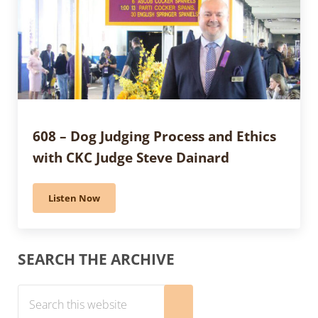
608 – Dog Judging Process and Ethics
with CKC Judge Steve Dainard
Listen Now
608 – Dog Judging Process and Ethics with CKC Judge 
Sidebar
SEARCH THE ARCHIVE
Search this website
Submit search