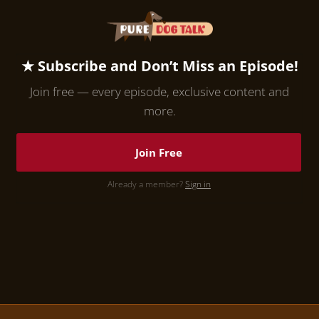
★ Subscribe and Don’t Miss an Episode!
Join free — every episode, exclusive content and
more.
Join Free
Already a member?
Sign in