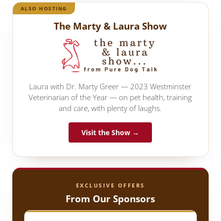
ALSO HOSTING
The Marty & Laura Show
Laura with Dr. Marty Greer — 2023 Westminster
Veterinarian of the Year — on pet health, training
and care, with plenty of laughs.
Visit the Show →
EXCLUSIVE OFFERS
From Our Sponsors