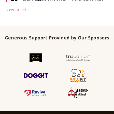
View Calendar
Generous Support Provided by Our Sponsors