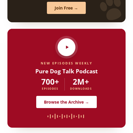
Join Free →
NEW EPISODES WEEKLY
Pure Dog Talk Podcast
700+
2M+
EPISODES
DOWNLOADS
Browse the Archive →