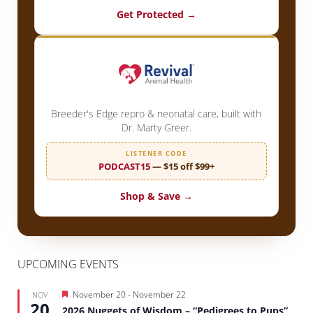
Get Protected →
Breeder's Edge repro & neonatal care, built with
Dr. Marty Greer.
LISTENER CODE
PODCAST15
— $15 off $99+
Shop & Save →
UPCOMING EVENTS
Featured
November 20
-
November 22
NOV
20
2026 Nuggets of Wisdom – “Pedigrees to Pups”