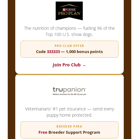
The nutrition of champions — fueling 96 of the
Top 100 U.S. show dogs.
PRO CLUB OFFER
Code
333333
— 1,000 bonus points
Join Pro Club →
Veterinarians' #1 pet insurance — send every
puppy home protected.
BREEDER PERK
Free
Breeder Support Program