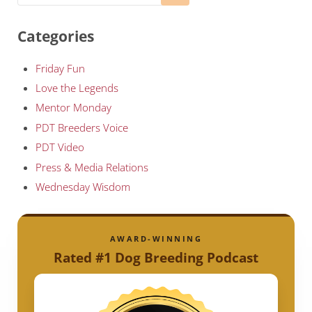
Categories
Friday Fun
Love the Legends
Mentor Monday
PDT Breeders Voice
PDT Video
Press & Media Relations
Wednesday Wisdom
AWARD-WINNING
Rated #1 Dog Breeding Podcast