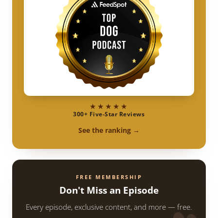
★★★★★
300+ Five-Star Reviews
See the ranking →
FREE MEMBERSHIP
Don't Miss an Episode
Every episode, exclusive content, and more — free.