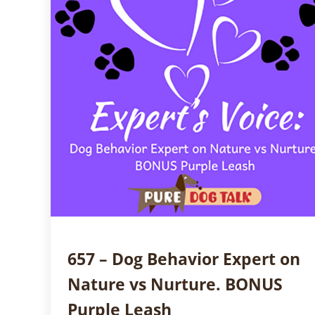
657 – Dog Behavior Expert on
Nature vs Nurture. BONUS
Purple Leash