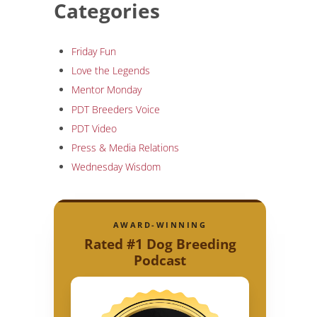
Categories
Friday Fun
Love the Legends
Mentor Monday
PDT Breeders Voice
PDT Video
Press & Media Relations
Wednesday Wisdom
AWARD-WINNING
Rated #1 Dog Breeding
Podcast