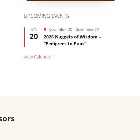
UPCOMING EVENTS
Featured
November 20
-
November 22
NOV
20
2026 Nuggets of Wisdom –
“Pedigrees to Pups”
View Calendar
sors