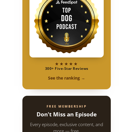
★★★★★
300+ Five-Star Reviews
See the ranking →
FREE MEMBERSHIP
Don't Miss an Episode
Every episode, exclusive content, and
more — free.