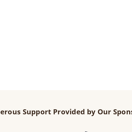
erous Support Provided by Our Spon