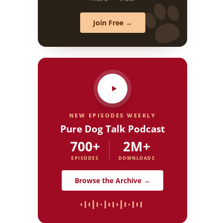
Join Free →
NEW EPISODES WEEKLY
Pure Dog Talk Podcast
700+
2M+
EPISODES
DOWNLOADS
Browse the Archive →