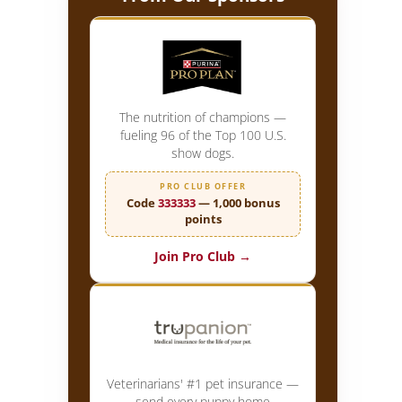
The nutrition of champions —
fueling 96 of the Top 100 U.S.
show dogs.
PRO CLUB OFFER
Code
333333
— 1,000 bonus
points
Join Pro Club →
Veterinarians' #1 pet insurance —
send every puppy home