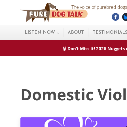
Skip to main content
Skip to after header navigation
Skip to site footer
The voice of purebred dogs.
Fac
Pure Dog Talk
THE Podcast on Purebred Dogs
LISTEN NOW
ABOUT
TESTIMONIAL
🥇 Don’t Miss It! 2026 Nugget
Domestic Vio