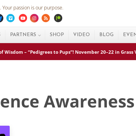
 Your passion is our purpose.
ebook
Bluesky
Vimeo
Youtube
Instagram
Rss
Patreon
S
PARTNERS
SHOP
VIDEO
BLOG
EVE
s of Wisdom – “Pedigrees to Pups”! November 20–22 in Grass
lence Awareness