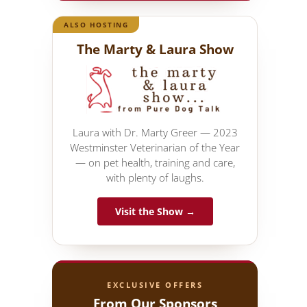
ALSO HOSTING
The Marty & Laura Show
Laura with Dr. Marty Greer — 2023
Westminster Veterinarian of the Year
— on pet health, training and care,
with plenty of laughs.
Visit the Show →
EXCLUSIVE OFFERS
From Our Sponsors