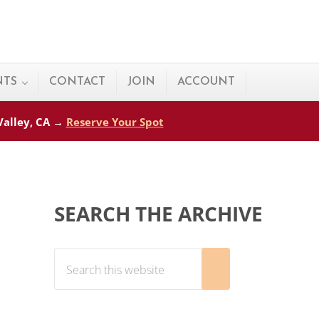
NTS
CONTACT
JOIN
ACCOUNT
 Valley, CA →
Reserve Your Spot
Sidebar
SEARCH THE ARCHIVE
Search this website
Submit search