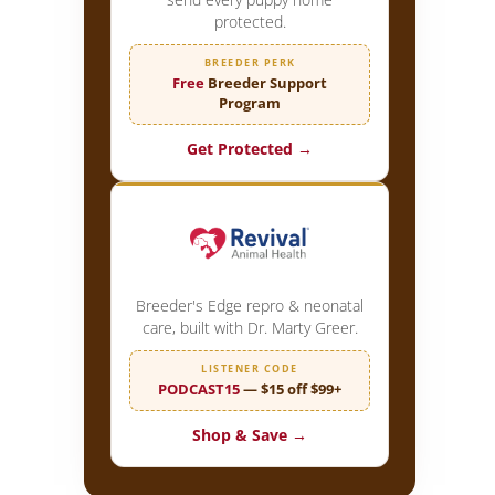
protected.
BREEDER PERK
Free
Breeder Support
Program
Get Protected →
Breeder's Edge repro & neonatal
care, built with Dr. Marty Greer.
LISTENER CODE
PODCAST15
— $15 off $99+
Shop & Save →