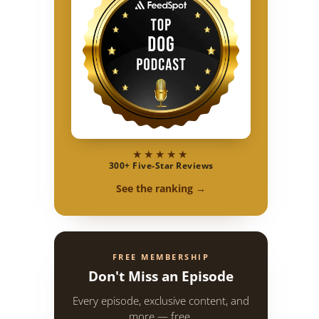
★★★★★
300+ Five-Star Reviews
See the ranking →
FREE MEMBERSHIP
Don't Miss an Episode
Every episode, exclusive content, and
more — free.