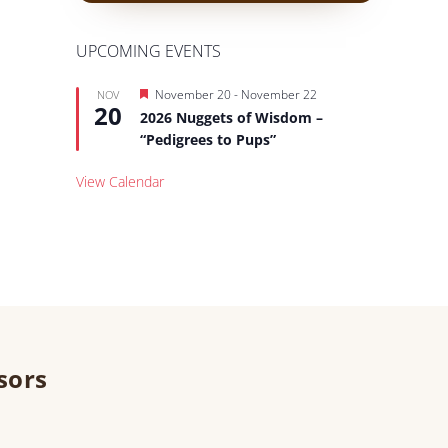
UPCOMING EVENTS
Featured
November 20
-
November 22
NOV
20
2026 Nuggets of Wisdom –
“Pedigrees to Pups”
View Calendar
sors