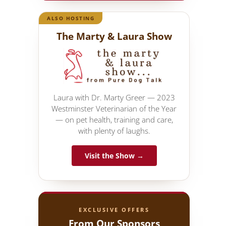
ALSO HOSTING
The Marty & Laura Show
Laura with Dr. Marty Greer — 2023
Westminster Veterinarian of the Year
— on pet health, training and care,
with plenty of laughs.
Visit the Show →
EXCLUSIVE OFFERS
From Our Sponsors