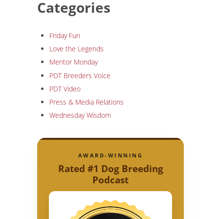
Categories
Friday Fun
Love the Legends
Mentor Monday
PDT Breeders Voice
PDT Video
Press & Media Relations
Wednesday Wisdom
AWARD-WINNING
Rated #1 Dog Breeding
Podcast