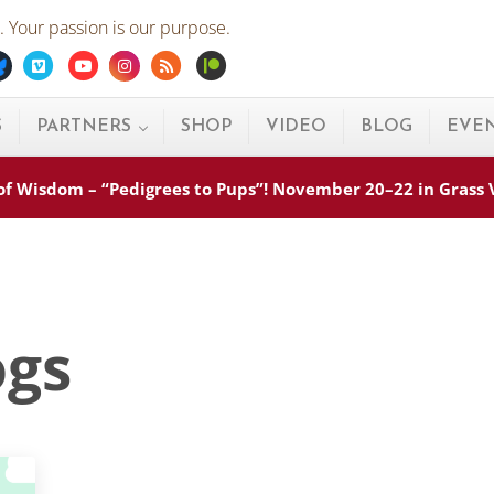
 Your passion is our purpose.
ebook
Bluesky
Vimeo
Youtube
Instagram
Rss
Patreon
S
PARTNERS
SHOP
VIDEO
BLOG
EVE
s of Wisdom – “Pedigrees to Pups”! November 20–22 in Grass
ogs