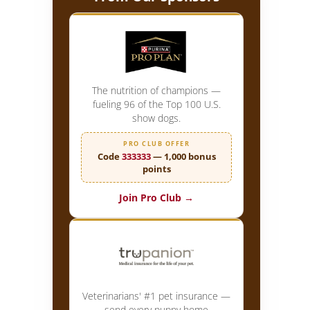
The nutrition of champions —
fueling 96 of the Top 100 U.S.
show dogs.
PRO CLUB OFFER
Code
333333
— 1,000 bonus
points
Join Pro Club →
Veterinarians' #1 pet insurance —
send every puppy home