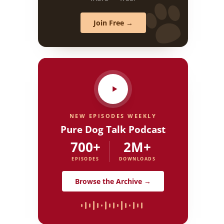
Join Free →
NEW EPISODES WEEKLY
Pure Dog Talk Podcast
700+
2M+
EPISODES
DOWNLOADS
Browse the Archive →