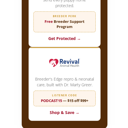
protected.
BREEDER PERK
Free
Breeder Support
Program
Get Protected →
Breeder's Edge repro & neonatal
care, built with Dr. Marty Greer.
LISTENER CODE
PODCAST15
— $15 off $99+
Shop & Save →