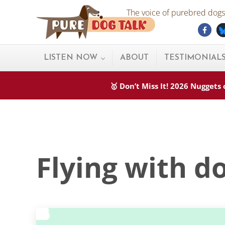
Skip to main content
Skip to after header navigation
Skip to site footer
The voice of purebred dogs.
Fac
Pure Dog Talk
THE Podcast on Purebred Dogs
LISTEN NOW
ABOUT
TESTIMONIAL
🥇 Don’t Miss It! 2026 Nugget
Flying with d