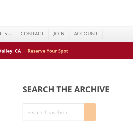
NTS
CONTACT
JOIN
ACCOUNT
 Valley, CA →
Reserve Your Spot
Sidebar
SEARCH THE ARCHIVE
Search this website
Submit search