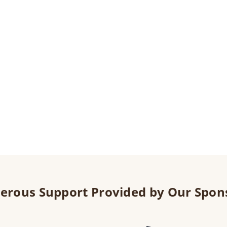
erous Support Provided by Our Spon