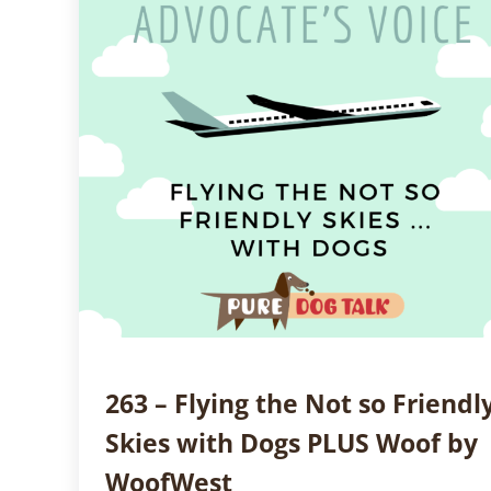
263 – Flying the Not so Friendl
Skies with Dogs PLUS Woof by
WoofWest