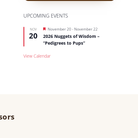
UPCOMING EVENTS
Featured
November 20
-
November 22
NOV
20
2026 Nuggets of Wisdom –
“Pedigrees to Pups”
View Calendar
sors