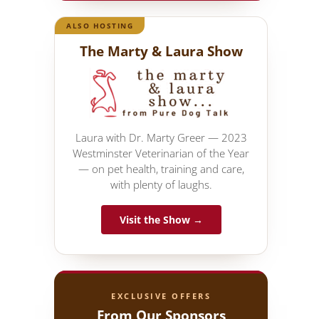
ALSO HOSTING
The Marty & Laura Show
Laura with Dr. Marty Greer — 2023
Westminster Veterinarian of the Year
— on pet health, training and care,
with plenty of laughs.
Visit the Show →
EXCLUSIVE OFFERS
From Our Sponsors