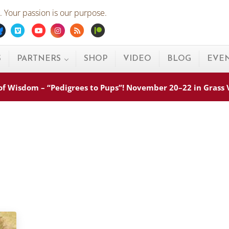
 Your passion is our purpose.
ebook
Bluesky
Vimeo
Youtube
Instagram
Rss
Patreon
S
PARTNERS
SHOP
VIDEO
BLOG
EVE
s of Wisdom – “Pedigrees to Pups”! November 20–22 in Grass