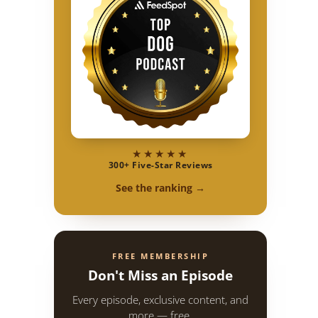
★★★★★
300+ Five-Star Reviews
See the ranking →
FREE MEMBERSHIP
Don't Miss an Episode
Every episode, exclusive content, and
more — free.