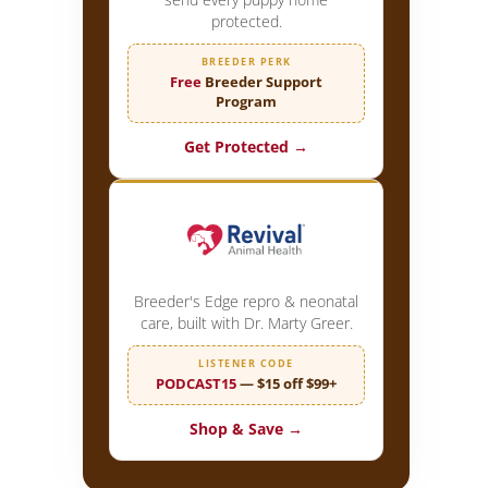
protected.
BREEDER PERK
Free
Breeder Support
Program
Get Protected →
Breeder's Edge repro & neonatal
care, built with Dr. Marty Greer.
LISTENER CODE
PODCAST15
— $15 off $99+
Shop & Save →