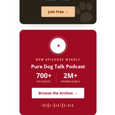
Join Free →
NEW EPISODES WEEKLY
Pure Dog Talk Podcast
700+
2M+
EPISODES
DOWNLOADS
Browse the Archive →