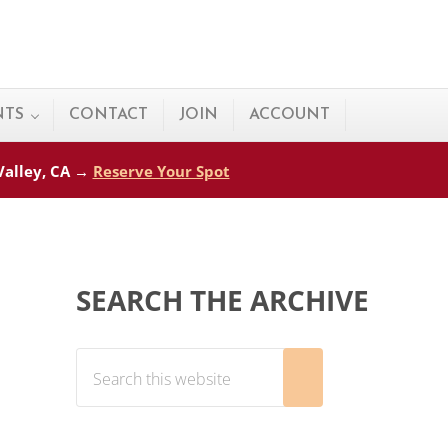
NTS
CONTACT
JOIN
ACCOUNT
 Valley, CA →
Reserve Your Spot
Sidebar
SEARCH THE ARCHIVE
Search this website
Submit search