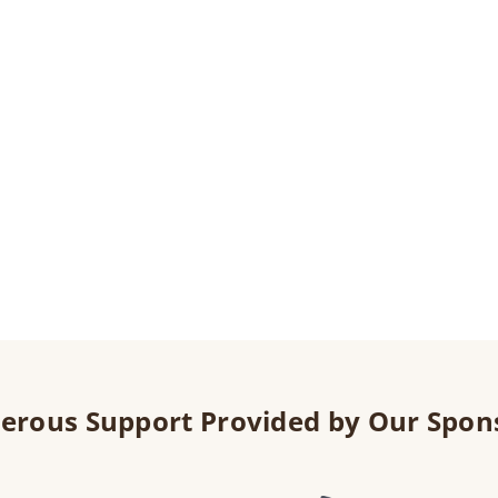
erous Support Provided by Our Spon