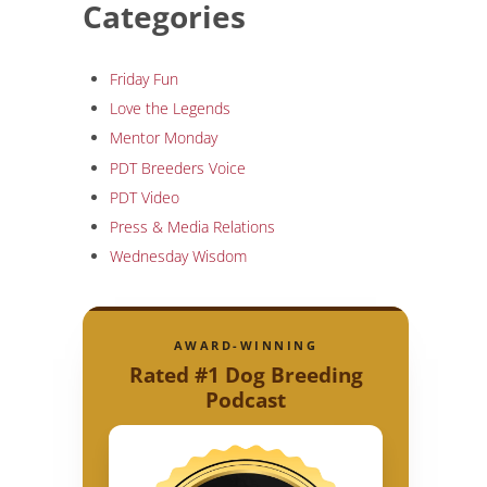
Categories
Friday Fun
Love the Legends
Mentor Monday
PDT Breeders Voice
PDT Video
Press & Media Relations
Wednesday Wisdom
AWARD-WINNING
Rated #1 Dog Breeding
Podcast