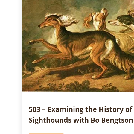
503 – Examining the History of
Sighthounds with Bo Bengtson