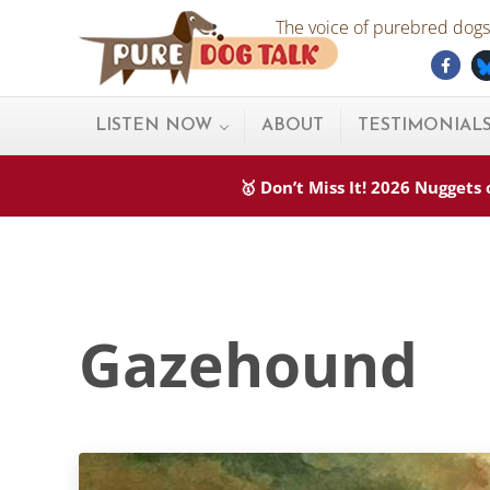
Skip to main content
Skip to after header navigation
Skip to site footer
The voice of purebred dogs.
Fac
Pure Dog Talk
THE Podcast on Purebred Dogs
LISTEN NOW
ABOUT
TESTIMONIAL
🥇 Don’t Miss It! 2026 Nugget
Gazehound