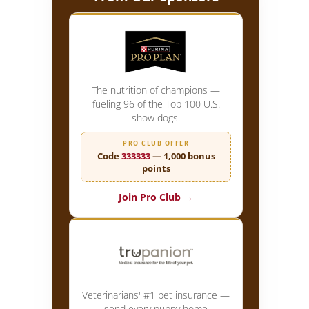
The nutrition of champions —
fueling 96 of the Top 100 U.S.
show dogs.
PRO CLUB OFFER
Code
333333
— 1,000 bonus
points
Join Pro Club →
Veterinarians' #1 pet insurance —
send every puppy home