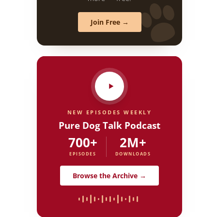
Join Free →
NEW EPISODES WEEKLY
Pure Dog Talk Podcast
700+
2M+
EPISODES
DOWNLOADS
Browse the Archive →