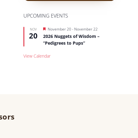
UPCOMING EVENTS
Featured
November 20
-
November 22
NOV
20
2026 Nuggets of Wisdom –
“Pedigrees to Pups”
View Calendar
sors