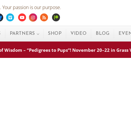
 Your passion is our purpose.
ebook
Bluesky
Vimeo
Youtube
Instagram
Rss
Patreon
S
PARTNERS
SHOP
VIDEO
BLOG
EVE
s of Wisdom – “Pedigrees to Pups”! November 20–22 in Grass