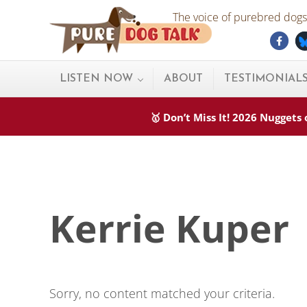
Skip to main content
Skip to after header navigation
Skip to site footer
The voice of purebred dogs.
Fac
Pure Dog Talk
THE Podcast on Purebred Dogs
LISTEN NOW
ABOUT
TESTIMONIAL
🥇 Don’t Miss It! 2026 Nugget
Kerrie Kuper
Sorry, no content matched your criteria.