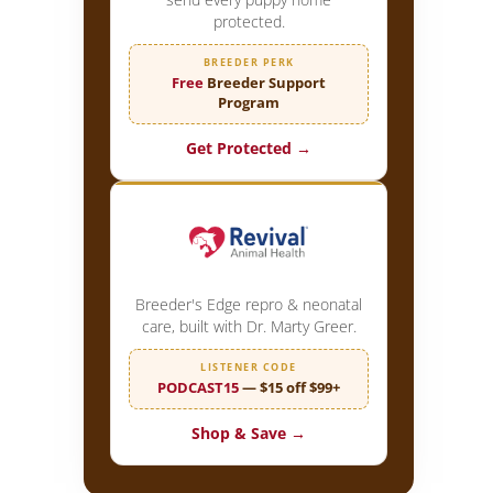
protected.
BREEDER PERK
Free
Breeder Support
Program
Get Protected →
Breeder's Edge repro & neonatal
care, built with Dr. Marty Greer.
LISTENER CODE
PODCAST15
— $15 off $99+
Shop & Save →