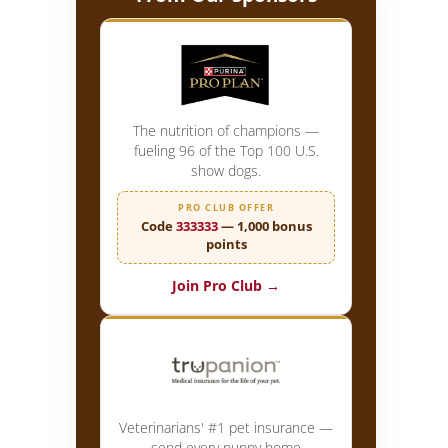
The nutrition of champions —
fueling 96 of the Top 100 U.S.
show dogs.
PRO CLUB OFFER
Code
333333
— 1,000 bonus
points
Join Pro Club →
Veterinarians' #1 pet insurance —
send every puppy home