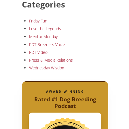
Categories
Friday Fun
Love the Legends
Mentor Monday
PDT Breeders Voice
PDT Video
Press & Media Relations
Wednesday Wisdom
AWARD-WINNING
Rated #1 Dog Breeding
Podcast