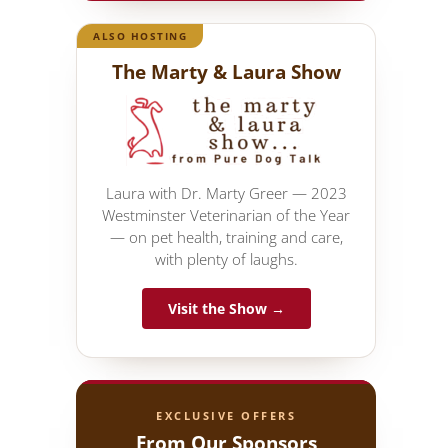
ALSO HOSTING
The Marty & Laura Show
Laura with Dr. Marty Greer — 2023
Westminster Veterinarian of the Year
— on pet health, training and care,
with plenty of laughs.
Visit the Show →
EXCLUSIVE OFFERS
From Our Sponsors