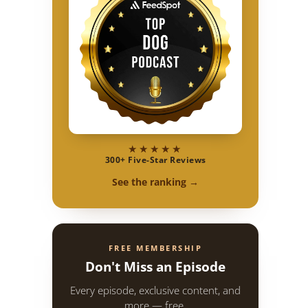
★★★★★
300+ Five-Star Reviews
See the ranking →
FREE MEMBERSHIP
Don't Miss an Episode
Every episode, exclusive content, and
more — free.