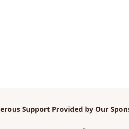
erous Support Provided by Our Spon