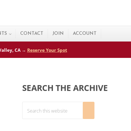
NTS
CONTACT
JOIN
ACCOUNT
 Valley, CA →
Reserve Your Spot
Sidebar
SEARCH THE ARCHIVE
Search this website
Submit search