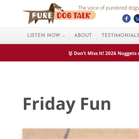
Skip to main content
Skip to after header navigation
Skip to site footer
The voice of purebred dogs.
Fac
Pure Dog Talk
THE Podcast on Purebred Dogs
LISTEN NOW
ABOUT
TESTIMONIAL
🥇 Don’t Miss It! 2026 Nugget
Friday Fun