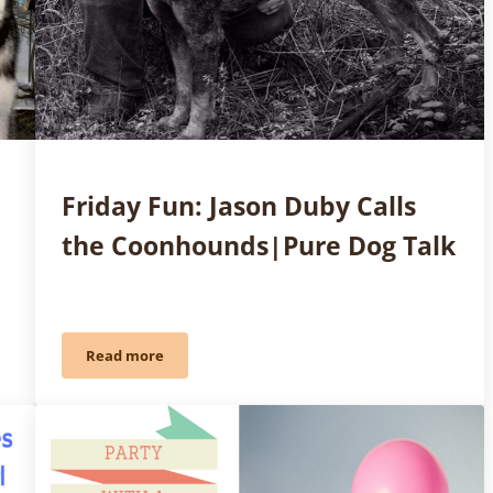
Friday Fun: Jason Duby Calls
the Coonhounds|Pure Dog Talk
Read more
 Management: Part 1| Pure Dog Talk
Friday Fun: Jason Duby Calls the Coonhounds|Pure 