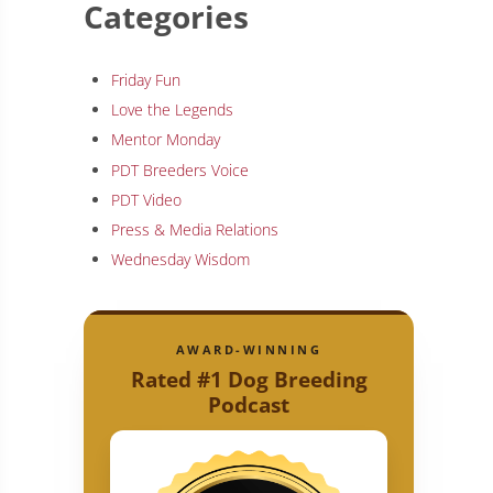
Categories
Friday Fun
Love the Legends
Mentor Monday
PDT Breeders Voice
PDT Video
Press & Media Relations
Wednesday Wisdom
AWARD-WINNING
Rated #1 Dog Breeding
Podcast