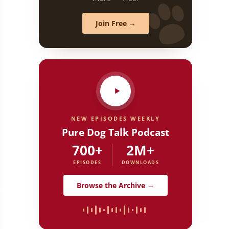
Join Free →
NEW EPISODES WEEKLY
Pure Dog Talk Podcast
700+
2M+
EPISODES
DOWNLOADS
Dog Talk
Browse the Archive →