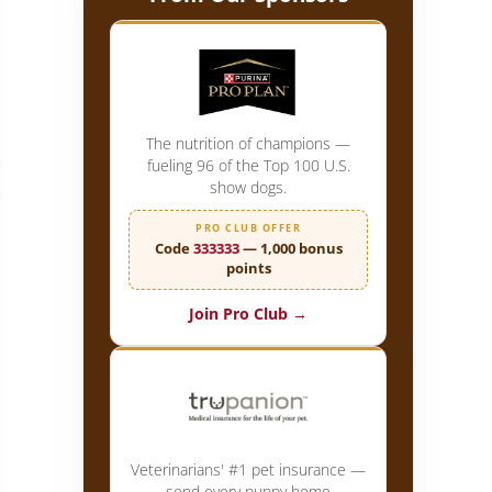
ist: Dog Show Chair Betty-Anne Stenmark Shares her Secrets
The nutrition of champions —
fueling 96 of the Top 100 U.S.
show dogs.
PRO CLUB OFFER
Code
333333
— 1,000 bonus
points
Join Pro Club →
Veterinarians' #1 pet insurance —
send every puppy home