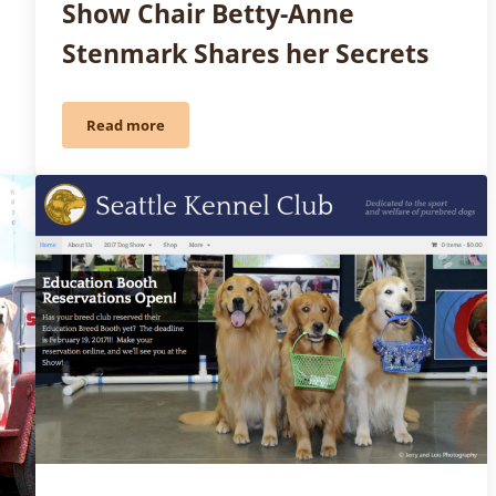
Show Chair Betty-Anne
Stenmark Shares her Secrets
Read more
g… Show: Marlene Groves & the AKC Dog Show Patch Program
Friday Fun: How to Throw a Party with a Premium L