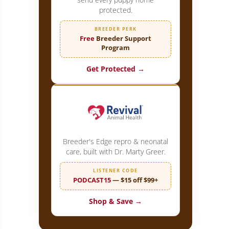
protected.
BREEDER PERK
Free
Breeder Support
Program
Get Protected →
Breeder's Edge repro & neonatal
care, built with Dr. Marty Greer.
eattle does it Right!
LISTENER CODE
PODCAST15
— $15 off $99+
Shop & Save →