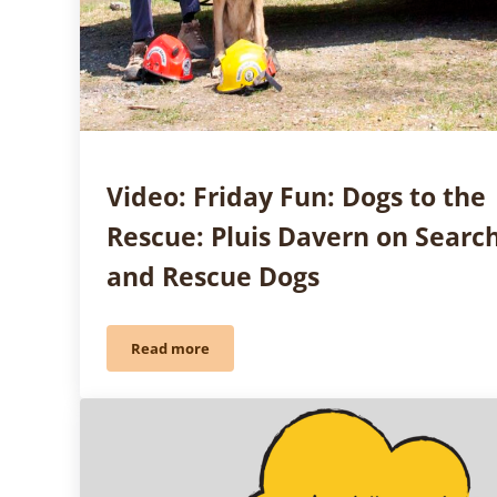
Video: Friday Fun: Dogs to the
Rescue: Pluis Davern on Searc
and Rescue Dogs
Read more
Video: Friday Fun: Dogs to the Rescue: Pluis