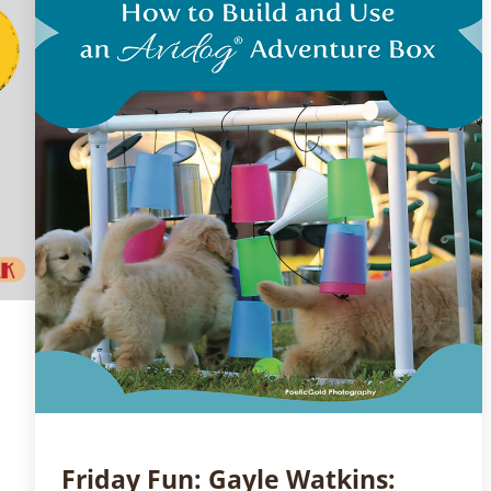
Friday Fun: Gayle Watkins: