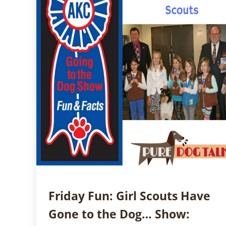
Friday Fun: Girl Scouts Have
Gone to the Dog… Show: