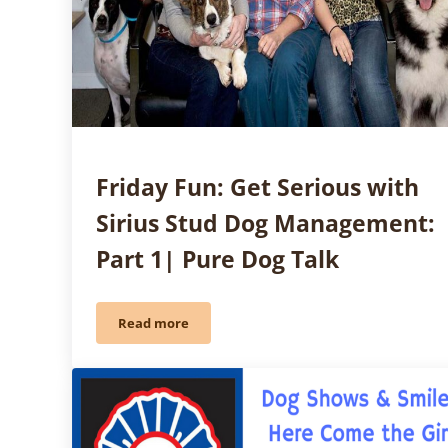
Friday Fun: Get Serious with
Sirius Stud Dog Management:
Part 1| Pure Dog Talk
Read more
Friday Fun: Get Serious with Sirius Stud Dog