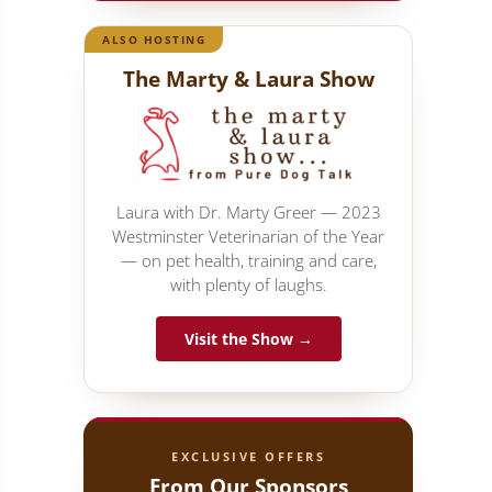
ALSO HOSTING
The Marty & Laura Show
Laura with Dr. Marty Greer — 2023
Westminster Veterinarian of the Year
— on pet health, training and care,
with plenty of laughs.
Visit the Show →
EXCLUSIVE OFFERS
From Our Sponsors