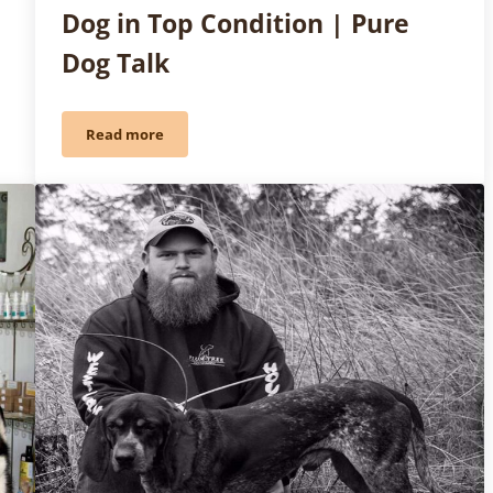
Dog in Top Condition | Pure
Dog Talk
Read more
t
Friday Fun: Keeping Your Stud Dog in Top Condition