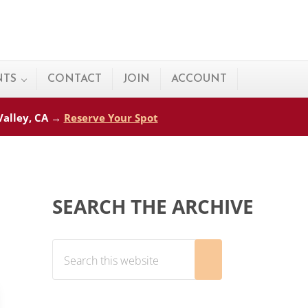
NTS
CONTACT
JOIN
ACCOUNT
 Valley, CA →
Reserve Your Spot
Sidebar
SEARCH THE ARCHIVE
Search this website
Submit search