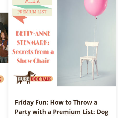
Friday Fun: How to Throw a
Party with a Premium List: Dog