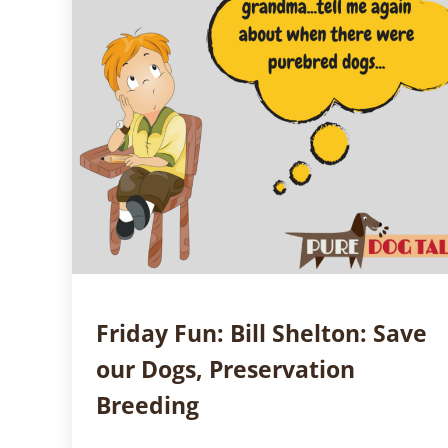
Friday Fun: Bill Shelton: Save
our Dogs, Preservation
Breeding