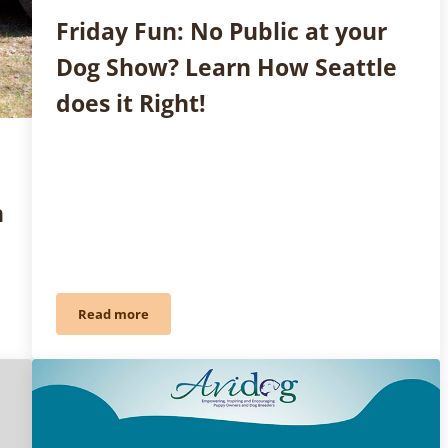
Friday Fun: No Public at your
Dog Show? Learn How Seattle
does it Right!
h
Read more
 Davern on Search and Rescue Dogs
Friday Fun: No Public at your Dog Show? Learn How S