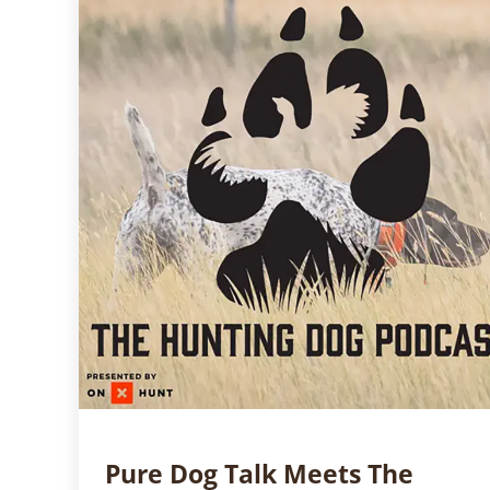
Pure Dog Talk Meets The