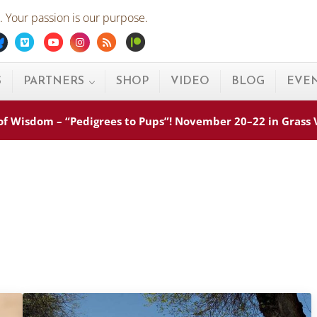
 Your passion is our purpose.
ebook
Bluesky
Vimeo
Youtube
Instagram
Rss
Patreon
S
PARTNERS
SHOP
VIDEO
BLOG
EVE
s of Wisdom – “Pedigrees to Pups”! November 20–22 in Grass