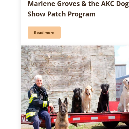
Marlene Groves & the AKC Dog
Show Patch Program
Read more
Friday Fun: Girl Scouts Have Gone to the Do