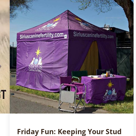
Friday Fun: Keeping Your Stud