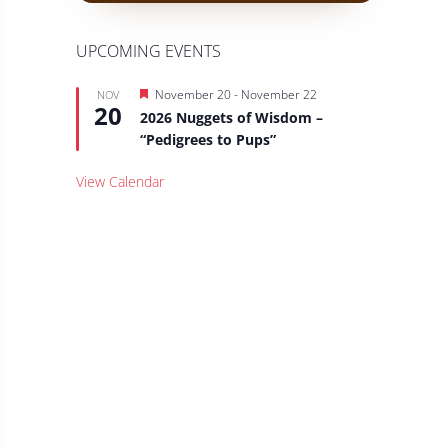
UPCOMING EVENTS
Featured
November 20
-
November 22
NOV
20
2026 Nuggets of Wisdom –
“Pedigrees to Pups”
View Calendar