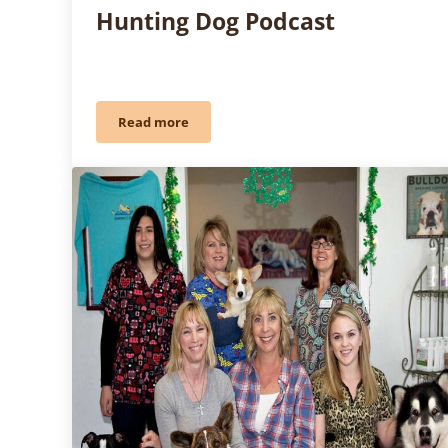
Hunting Dog Podcast
Read more
Pure Dog Talk Meets The Hunting Dog Podcas