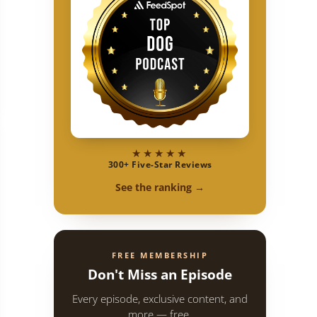
 | Pure Dog Talk
★★★★★
300+ Five-Star Reviews
See the ranking →
FREE MEMBERSHIP
Don't Miss an Episode
Every episode, exclusive content, and
more — free.