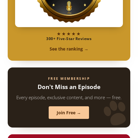
★★★★★
300+ Five-Star Reviews
See the ranking →
FREE MEMBERSHIP
Don't Miss an Episode
Every episode, exclusive content, and more — free.
Join Free →