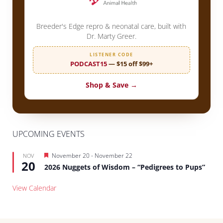
Breeder's Edge repro & neonatal care, built with
Dr. Marty Greer.
LISTENER CODE
PODCAST15
— $15 off $99+
Shop & Save →
UPCOMING EVENTS
Featured
November 20
-
November 22
NOV
20
2026 Nuggets of Wisdom – “Pedigrees to Pups”
View Calendar