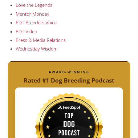
Love the Legends
Mentor Monday
PDT Breeders Voice
PDT Video
Press & Media Relations
Wednesday Wisdom
AWARD-WINNING
Rated #1 Dog Breeding Podcast