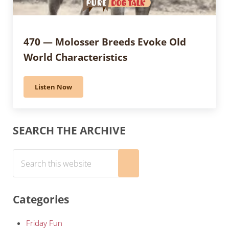
470 — Molosser Breeds Evoke Old
World Characteristics
Listen Now
470 — Molosser Breeds Evoke Old World Characteristi
Sidebar
SEARCH THE ARCHIVE
Search this website
Submit search
Categories
Friday Fun