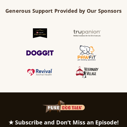
Generous Support Provided by Our Sponsors
★ Subscribe and Don’t Miss an Episode!