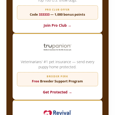
Top 100 U.S. show dogs.
PRO CLUB OFFER
Code
333333
— 1,000 bonus points
Join Pro Club →
Veterinarians' #1 pet insurance — send every
puppy home protected.
BREEDER PERK
Free
Breeder Support Program
Get Protected →