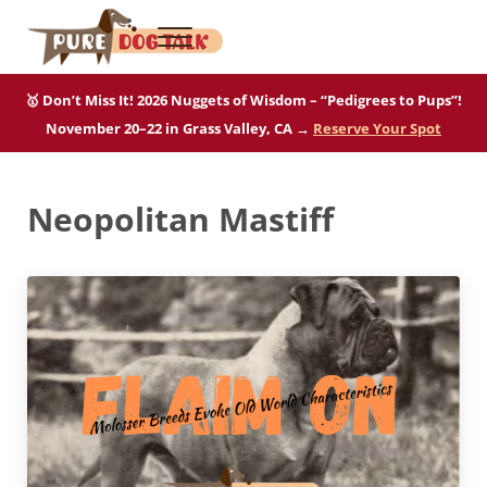
Skip to main content
Skip to after header navigation
Skip to site footer
Menu
Pure Dog Talk
THE Podcast on Purebred Dogs
🥇 Don’t Miss It! 2026 Nuggets of Wisdom – “Pedigrees to Pups”!
November 20–22 in Grass Valley, CA →
Reserve Your Spot
Neopolitan Mastiff