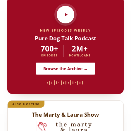
NEW EPISODES WEEKLY
Pure Dog Talk Podcast
700+
2M+
EPISODES
DOWNLOADS
Browse the Archive →
ALSO HOSTING
The Marty & Laura Show