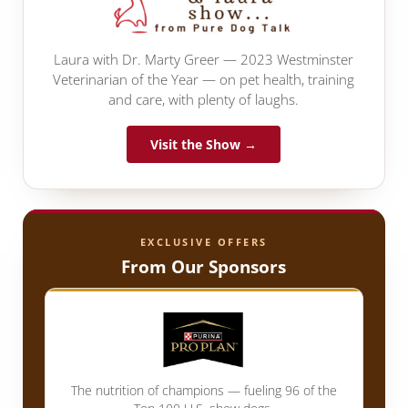
Laura with Dr. Marty Greer — 2023 Westminster
Veterinarian of the Year — on pet health, training
and care, with plenty of laughs.
Visit the Show →
EXCLUSIVE OFFERS
From Our Sponsors
The nutrition of champions — fueling 96 of the