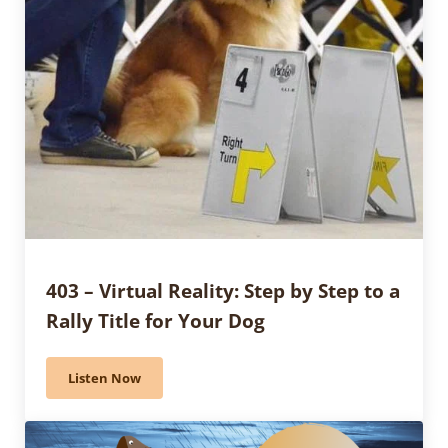
403 – Virtual Reality: Step by Step to a
Rally Title for Your Dog
Listen Now
403 – Virtual Reality: Step by Step to a Rally Title for