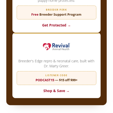
puppy home protected.
BREEDER PERK
Free
Breeder Support Program
Get Protected →
Breeder's Edge repro & neonatal care, built with
Dr. Marty Greer.
LISTENER CODE
PODCAST15
— $15 off $99+
Shop & Save →