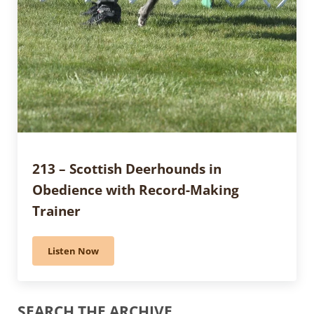
213 – Scottish Deerhounds in
Obedience with Record-Making
Trainer
Listen Now
213 – Scottish Deerhounds in Obedience with Record
Sidebar
SEARCH THE ARCHIVE