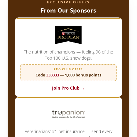
EXCLUSIVE OFFERS
From Our Sponsors
The nutrition of champions — fueling 96 of the
Top 100 U.S. show dogs.
PRO CLUB OFFER
Code
333333
— 1,000 bonus points
Join Pro Club →
Veterinarians' #1 pet insurance — send every