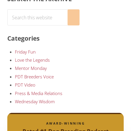
Search this website
Submit search
Categories
Friday Fun
Love the Legends
Mentor Monday
PDT Breeders Voice
PDT Video
Press & Media Relations
Wednesday Wisdom
AWARD-WINNING