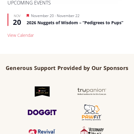
UPCOMING EVENTS
Featured
November 20
-
November 22
NOV
20
2026 Nuggets of Wisdom – “Pedigrees to Pups”
View Calendar
Generous Support Provided by Our Sponsors