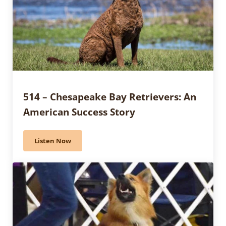
514 – Chesapeake Bay Retrievers: An
American Success Story
Listen Now
514 – Chesapeake Bay Retrievers: An American Succe