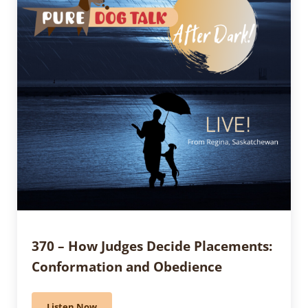
370 – How Judges Decide Placements:
Conformation and Obedience
Listen Now