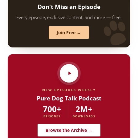
Don't Miss an Episode
Every episode, exclusive content, and more — free.
Join Free →
NEW EPISODES WEEKLY
Pure Dog Talk Podcast
700+
2M+
EPISODES
DOWNLOADS
Browse the Archive →