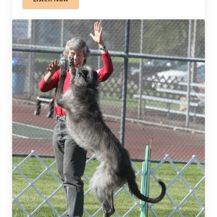
370 – How Judges Decide Placements: Conformation 