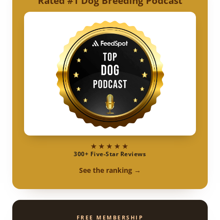
Rated #1 Dog Breeding Podcast
★★★★★
300+ Five-Star Reviews
See the ranking →
FREE MEMBERSHIP