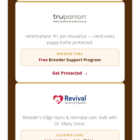
Veterinarians' #1 pet insurance — send every
puppy home protected.
BREEDER PERK
Free
Breeder Support Program
Get Protected →
Breeder's Edge repro & neonatal care, built with
Dr. Marty Greer.
LISTENER CODE