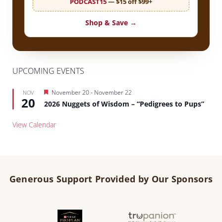
PODCAST15
— $15 off $99+
Shop & Save →
UPCOMING EVENTS
Featured
November 20
-
November 22
NOV
20
2026 Nuggets of Wisdom – “Pedigrees to Pups”
View Calendar
Generous Support Provided by Our Sponsors