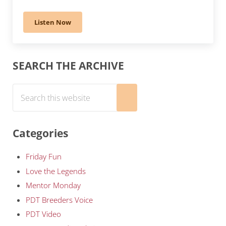
Listen Now
294 – Veterinary Voice: Brachycephalic Breeds’ Healt
Sidebar
SEARCH THE ARCHIVE
Search this website
Submit search
Categories
Friday Fun
Love the Legends
Mentor Monday
PDT Breeders Voice
PDT Video