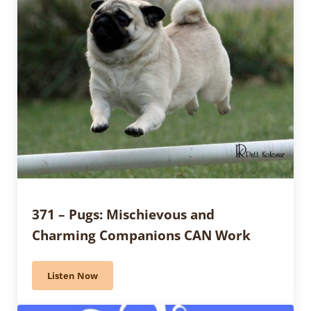
371 – Pugs: Mischievous and
Charming Companions CAN Work
Listen Now
371 – Pugs: Mischievous and Charming Companions 