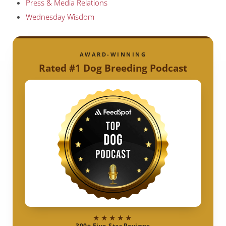
Press & Media Relations
Wednesday Wisdom
AWARD-WINNING
Rated #1 Dog Breeding Podcast
★★★★★
300+ Five-Star Reviews