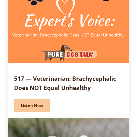
517 — Veterinarian: Brachycephalic
Does NOT Equal Unhealthy
Listen Now
517 — Veterinarian: Brachycephalic Does NOT Equal