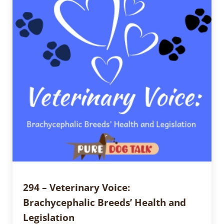
294 – Veterinary Voice:
Brachycephalic Breeds’ Health and
Legislation