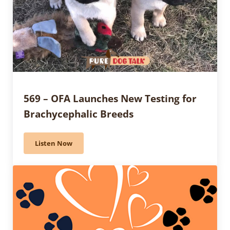
569 – OFA Launches New Testing for
Brachycephalic Breeds
Listen Now
569 – OFA Launches New Testing for Brachycephalic 