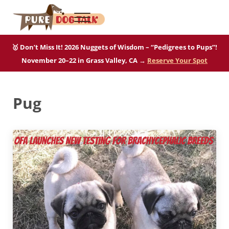
Skip to main content
Skip to after header navigation
Skip to site footer
Menu
Pure Dog Talk
THE Podcast on Purebred Dogs
🥇 Don’t Miss It! 2026 Nuggets of Wisdom – “Pedigrees to Pups”!
November 20–22 in Grass Valley, CA →
Reserve Your Spot
Pug