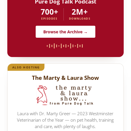
Pure Dog Talk Podcast
700+
2M+
EPISODES
DOWNLOADS
Browse the Archive →
ALSO HOSTING
The Marty & Laura Show
Laura with Dr. Marty Greer — 2023 Westminster
Veterinarian of the Year — on pet health, training
and care, with plenty of laughs.