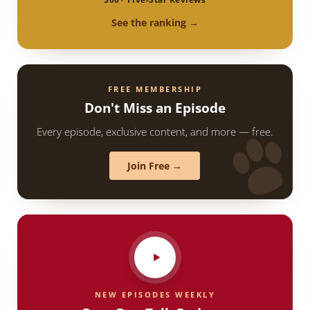
See the ranking →
FREE MEMBERSHIP
Don't Miss an Episode
Every episode, exclusive content, and more — free.
Join Free →
NEW EPISODES WEEKLY