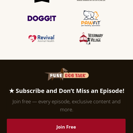
★ Subscribe and Don’t Miss an Episode!
Join free — every episode, exclusive content and
more.
Join Free