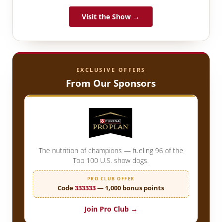
Visit the Show →
EXCLUSIVE OFFERS
From Our Sponsors
The nutrition of champions — fueling 96 of the
Top 100 U.S. show dogs.
PRO CLUB OFFER
Code
333333
— 1,000 bonus points
Join Pro Club →