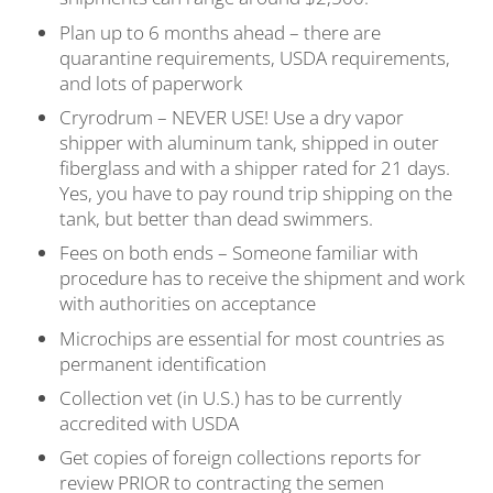
Plan up to 6 months ahead – there are
quarantine requirements, USDA requirements,
and lots of paperwork
Cryrodrum – NEVER USE! Use a dry vapor
shipper with aluminum tank, shipped in outer
fiberglass and with a shipper rated for 21 days.
Yes, you have to pay round trip shipping on the
tank, but better than dead swimmers.
Fees on both ends – Someone familiar with
procedure has to receive the shipment and work
with authorities on acceptance
Microchips are essential for most countries as
permanent identification
Collection vet (in U.S.) has to be currently
accredited with USDA
Get copies of foreign collections reports for
review PRIOR to contracting the semen