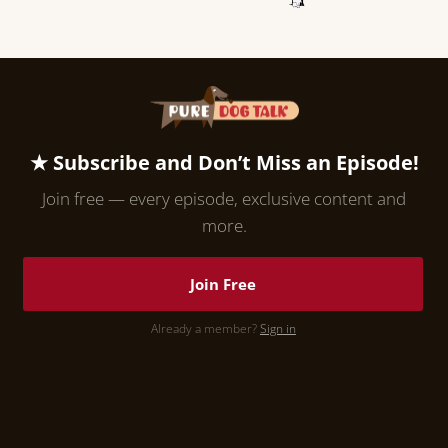
★ Subscribe and Don’t Miss an Episode!
Join free — every episode, exclusive content and
more.
Join Free
Already a member?
Sign in