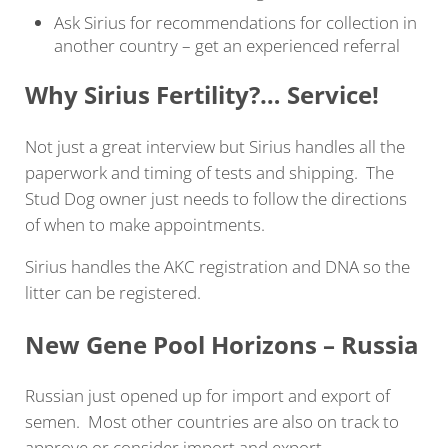
Ask Sirius for recommendations for collection in
another country – get an experienced referral
Why Sirius Fertility?… Service!
Not just a great interview but Sirius handles all the
paperwork and timing of tests and shipping. The
Stud Dog owner just needs to follow the directions
of when to make appointments.
Sirius handles the AKC registration and DNA so the
litter can be registered.
New Gene Pool Horizons – Russia
Russian just opened up for import and export of
semen. Most other countries are also on track to
approve or consider import and export.