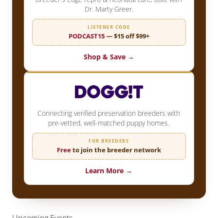
Dr. Marty Greer.
LISTENER CODE
PODCAST15
— $15 off $99+
Shop & Save →
Connecting verified preservation breeders with
pre-vetted, well-matched puppy homes.
FOR BREEDERS
Free
to join the breeder network
Learn More →