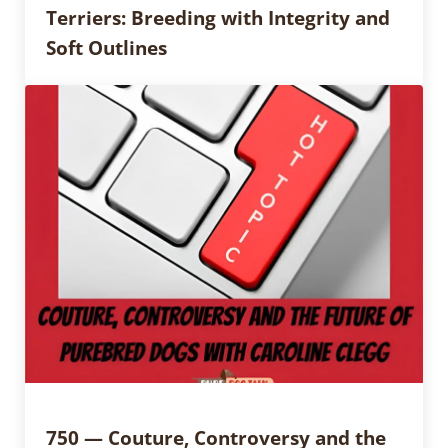
Terriers: Breeding with Integrity and
Soft Outlines
750 — Couture, Controversy and the