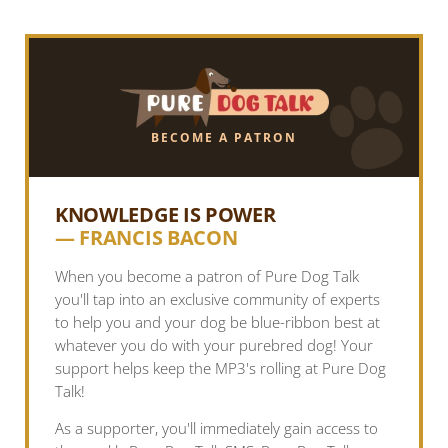
BECOME A PATRON
KNOWLEDGE IS POWER
— FRANCIS BACON
When you become a patron of Pure Dog Talk
you'll tap into an exclusive community of experts
to help you and your dog be blue-ribbon best at
whatever you do with your purebred dog! Your
support helps keep the MP3's rolling at Pure Dog
Talk!
As a supporter, you'll immediately gain access to