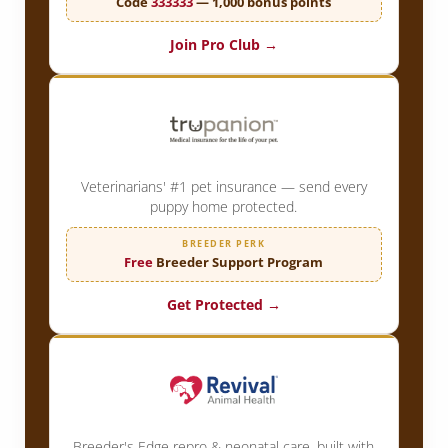
Code
333333
— 1,000 bonus points
Join Pro Club →
Veterinarians' #1 pet insurance — send every
puppy home protected.
BREEDER PERK
Free
Breeder Support Program
Get Protected →
Breeder's Edge repro & neonatal care, built with