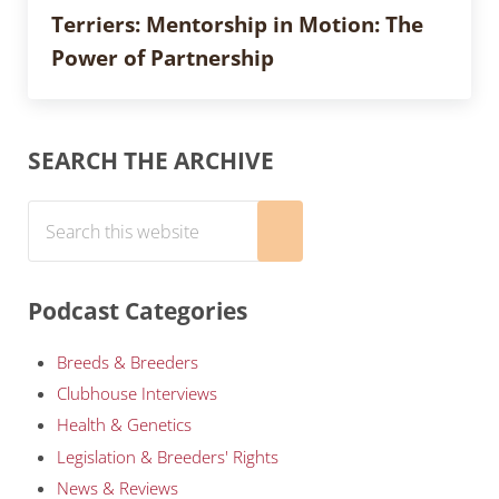
Terriers: Mentorship in Motion: The
Power of Partnership
Sidebar
SEARCH THE ARCHIVE
Search this website
Submit search
Podcast Categories
Breeds & Breeders
Clubhouse Interviews
Health & Genetics
Legislation & Breeders' Rights
News & Reviews