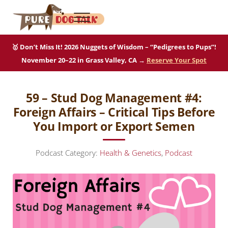
Skip to main content
Skip to after header navigation
Skip to site footer
Menu
Pure Dog Talk
THE Podcast on Purebred Dogs
🥇 Don’t Miss It! 2026 Nuggets of Wisdom – “Pedigrees to Pups”!
November 20–22 in Grass Valley, CA →
Reserve Your Spot
59 – Stud Dog Management #4:
Foreign Affairs – Critical Tips Before
You Import or Export Semen
Podcast Category:
Health & Genetics
,
Podcast