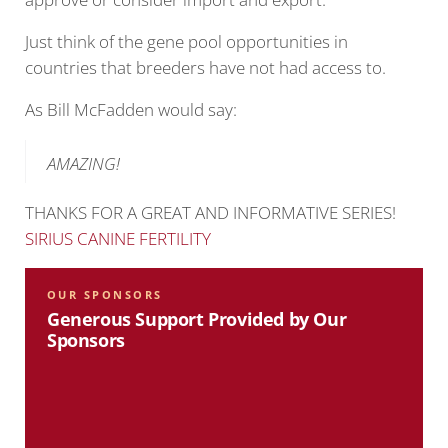
Just think of the gene pool opportunities in
countries that breeders have not had access to.
As Bill McFadden would say:
AMAZING!
THANKS FOR A GREAT AND INFORMATIVE SERIES!
SIRIUS CANINE FERTILITY
OUR SPONSORS
Generous Support Provided by Our
Sponsors