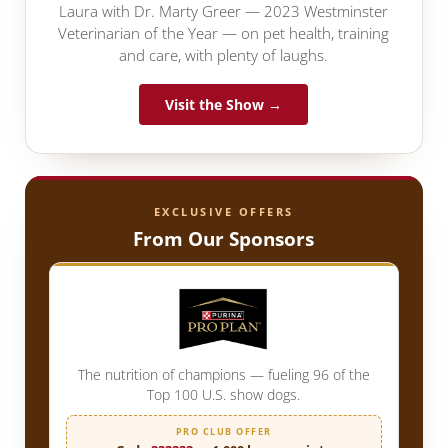
Laura with Dr. Marty Greer — 2023 Westminster
Veterinarian of the Year — on pet health, training
and care, with plenty of laughs.
Visit the Show →
EXCLUSIVE OFFERS
From Our Sponsors
The nutrition of champions — fueling 96 of the
Top 100 U.S. show dogs.
PRO CLUB OFFER