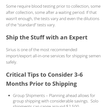
Some require blood testing prior to collection, some
after collection, some after a waiting period. If that
wasn’t enough, the tests vary and even the dilutions
of the “standard” tests vary.
Ship the Stuff with an Expert
Sirius is one of the most recommended
import/export all-in-one services for shipping semen
safely.
Critical Tips to Consider 3-6
Months Prior to Shipping
Group Shipments – Planning ahead allows for
group shipping with considerable savings. Solo
shipments can range around $2,500.