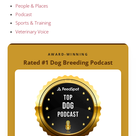
People & Places
Podcast
Sports & Training
Veterinary Voice
AWARD-WINNING
Rated #1 Dog Breeding Podcast