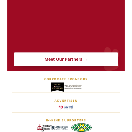
Meet Our Partners →
CORPORATE SPONSORS
ADVERTISER
IN-KIND SUPPORTERS