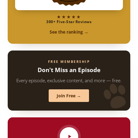
★★★★★
300+ Five-Star Reviews
See the ranking →
FREE MEMBERSHIP
Don't Miss an Episode
Every episode, exclusive content, and more — free.
Join Free →