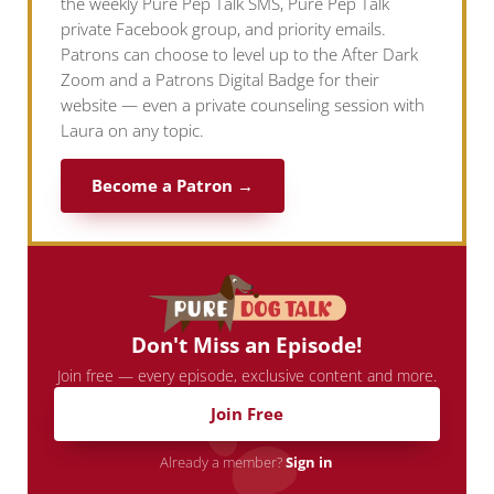
the weekly Pure Pep Talk SMS, Pure Pep Talk
private Facebook group, and priority emails.
Patrons can choose to level up to the After Dark
Zoom and a Patrons Digital Badge for their
website — even a private counseling session with
Laura on any topic.
Become a Patron →
Don't Miss an Episode!
Join free — every episode, exclusive content and more.
Join Free
Already a member?
Sign in