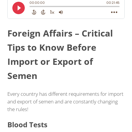
Foreign Affairs – Critical
Tips to Know Before
Import or Export of
Semen
Every country has different requirements for import
and export of semen and are constantly changing
the rules!
Blood Tests