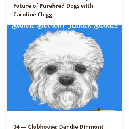
Future of Purebred Dogs with
Caroline Clegg
04 — Clubhouse: Dandie Dinmont