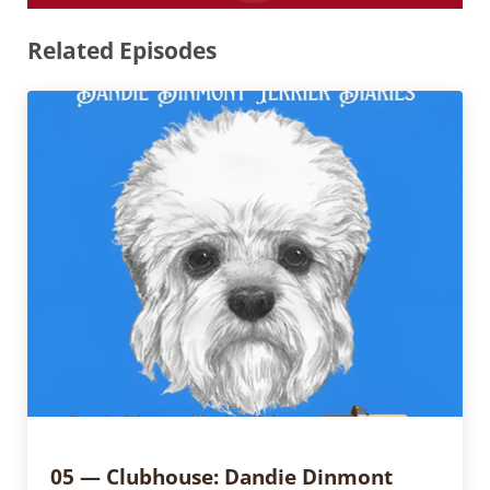
Related Episodes
05 — Clubhouse: Dandie Dinmont