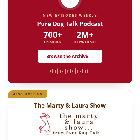
NEW EPISODES WEEKLY
Pure Dog Talk Podcast
700+
2M+
EPISODES
DOWNLOADS
Browse the Archive →
ALSO HOSTING
The Marty & Laura Show