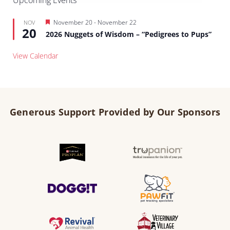
Upcoming Events
Featured
November 20
-
November 22
NOV
20
2026 Nuggets of Wisdom – “Pedigrees to Pups”
View Calendar
Generous Support Provided by Our Sponsors