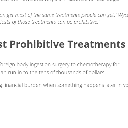
can get most of the same treatments people can get,” Wyc
“Costs of those treatments can be prohibitive.”
st Prohibitive Treatments
oreign body ingestion surgery to chemotherapy for
an run in to the tens of thousands of dollars.
big financial burden when something happens later in y