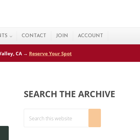
NTS
CONTACT
JOIN
ACCOUNT
 Valley, CA →
Reserve Your Spot
Sidebar
SEARCH THE ARCHIVE
Search this website
Submit search