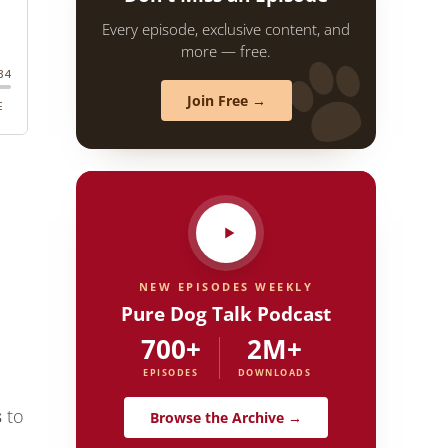
Every episode, exclusive content, and
more — free.
Join Free →
NEW EPISODES WEEKLY
Pure Dog Talk Podcast
700+
2M+
EPISODES
DOWNLOADS
s
to
Browse the Archive →