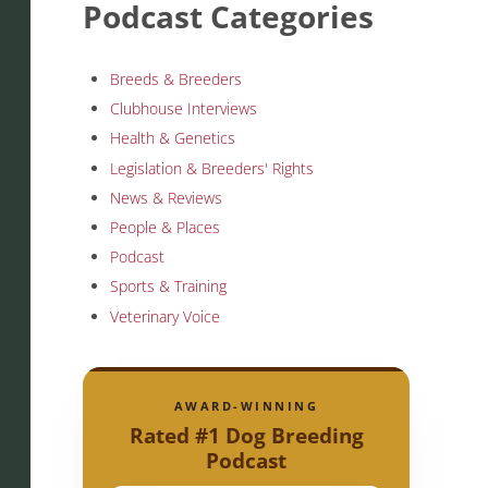
Podcast Categories
Breeds & Breeders
Clubhouse Interviews
Health & Genetics
Legislation & Breeders' Rights
News & Reviews
People & Places
Podcast
Sports & Training
Veterinary Voice
AWARD-WINNING
Rated #1 Dog Breeding
Podcast