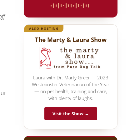
off
ALSO HOSTING
The Marty & Laura Show
Laura with Dr. Marty Greer — 2023
Westminster Veterinarian of the Year
— on pet health, training and care,
our
with plenty of laughs.
Visit the Show →