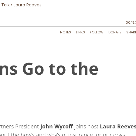
ns Go to the
rtners President
John Wycoff
joins host
Laura Reeve
bout the how’s and why’s of insurance for our dogs.