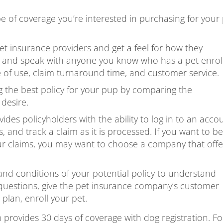
of coverage you’re interested in purchasing for your 
t insurance providers and get a feel for how they
 and speak with anyone you know who has a pet enrol
 of use, claim turnaround time, and customer service.
 the best policy for your pup by comparing the
desire.
des policyholders with the ability to log in to an acco
, and track a claim as it is processed. If you want to be
our claims, you may want to choose a company that offe
nd conditions of your potential policy to understand
y questions, give the pet insurance company’s customer
 plan, enroll your pet.
provides 30 days of coverage with dog registration. Fo