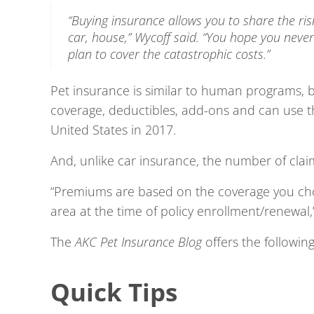
“Buying insurance allows you to share the ris
car, house,” Wycoff said. “
You hope you never 
plan to cover the catastrophic costs.”
Pet insurance is similar to human programs, b
coverage, deductibles, add-ons and can use th
United States in 2017.
And, unlike car insurance, the number of cla
“Premiums are based on the coverage you cho
area at the time of policy enrollment/renewal,
The
AKC Pet Insurance Blog
offers the followin
Quick Tips