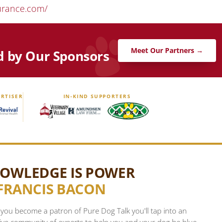
urance.com/
Meet Our Partners →
d by Our Sponsors
RTISER
IN-KIND SUPPORTERS
OWLEDGE IS POWER
FRANCIS BACON
ou become a patron of Pure Dog Talk you'll tap into an