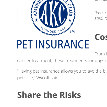
“Pets 
said. 
Co
From f
cancer treatment, these treatments for dogs c
“Having pet insurance allows you to avoid a 
pet’s life,” Wycoff said.
Share the Risks