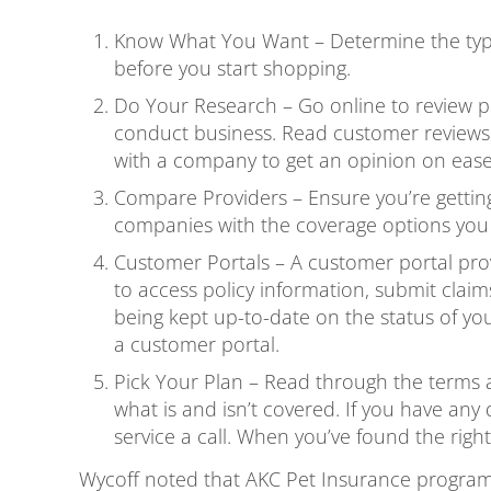
Know What You Want – Determine the type 
before you start shopping.
Do Your Research – Go online to review pe
conduct business. Read customer reviews
with a company to get an opinion on ease
Compare Providers – Ensure you’re getting
companies with the coverage options you 
Customer Portals – A customer portal provi
to access policy information, submit claims
being kept up-to-date on the status of y
a customer portal.
Pick Your Plan – Read through the terms a
what is and isn’t covered. If you have an
service a call. When you’ve found the right
Wycoff noted that AKC Pet Insurance program 