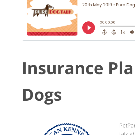
Insurance Pla
Dogs
PetPa
talk a