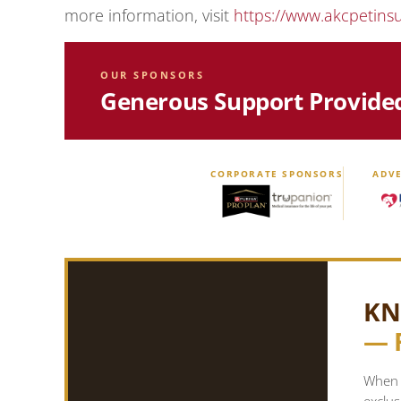
more information, visit
https://www.akcpetins
OUR SPONSORS
Generous Support Provide
CORPORATE SPONSORS
ADVE
KN
— 
When y