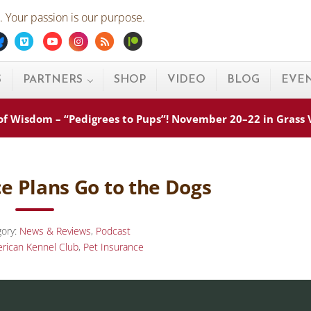
 Your passion is our purpose.
ebook
Bluesky
Vimeo
Youtube
Instagram
Rss
Patreon
S
PARTNERS
SHOP
VIDEO
BLOG
EVE
s of Wisdom – “Pedigrees to Pups”! November 20–22 in Grass
e Plans Go to the Dogs
gory:
News & Reviews
,
Podcast
rican Kennel Club
,
Pet Insurance