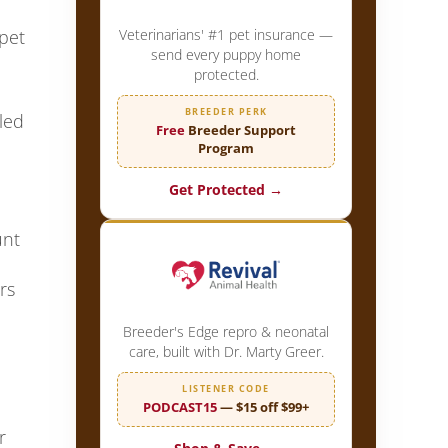
Veterinarians' #1 pet insurance —
pet
send every puppy home
protected.
BREEDER PERK
led
Free
Breeder Support
Program
Get Protected →
unt
rs
Breeder's Edge repro & neonatal
care, built with Dr. Marty Greer.
LISTENER CODE
PODCAST15
— $15 off $99+
r