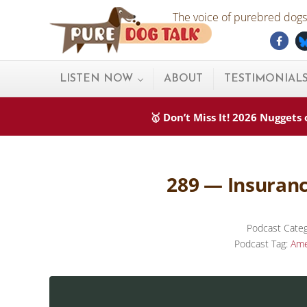
Skip to main content
Skip to after header navigation
Skip to site footer
The voice of purebred dogs.
Fac
Pure Dog Talk
THE Podcast on Purebred Dogs
LISTEN NOW
ABOUT
TESTIMONIAL
🥇 Don’t Miss It! 2026 Nugget
289 — Insuranc
Podcast Cate
Podcast Tag:
Ame