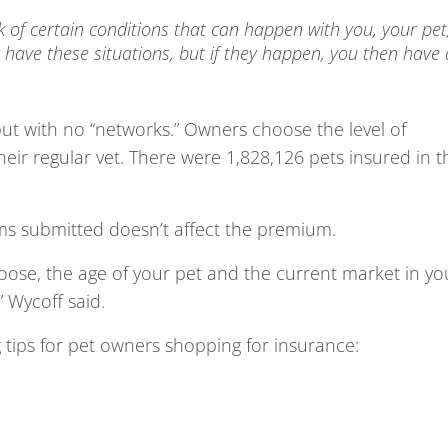
k of certain conditions that can happen with you, your pet
have these situations, but if they happen, you then have 
ut with no “networks.” Owners choose the level of
eir regular vet. There were 1,828,126 pets insured in t
ims submitted doesn’t affect the premium.
ose, the age of your pet and the current market in yo
” Wycoff said.
g tips for pet owners shopping for insurance: