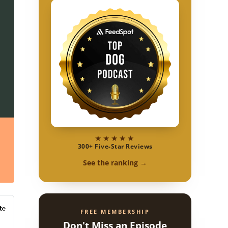
★★★★★
300+ Five-Star Reviews
See the ranking →
FREE MEMBERSHIP
Don't Miss an Episode