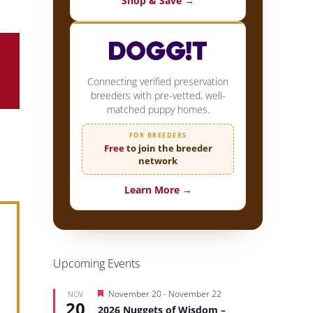
Shop & Save →
Connecting verified preservation
breeders with pre-vetted, well-
matched puppy homes.
FOR BREEDERS
Free
to join the breeder
network
Learn More →
Upcoming Events
Featured
November 20
-
November 22
NOV
20
2026 Nuggets of Wisdom –