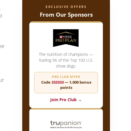
EXCLUSIVE OFFERS
,
From Our Sponsors
a
he
The nutrition of champions —
fueling 96 of the Top 100 U.S.
show dogs.
PRO CLUB OFFER
ur
Code
333333
— 1,000 bonus
points
Join Pro Club →