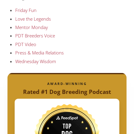
Friday Fun
Love the Legends
Mentor Monday
PDT Breeders Voice
PDT Video
Press & Media Relations
Wednesday Wisdom
AWARD-WINNING
Rated #1 Dog Breeding Podcast