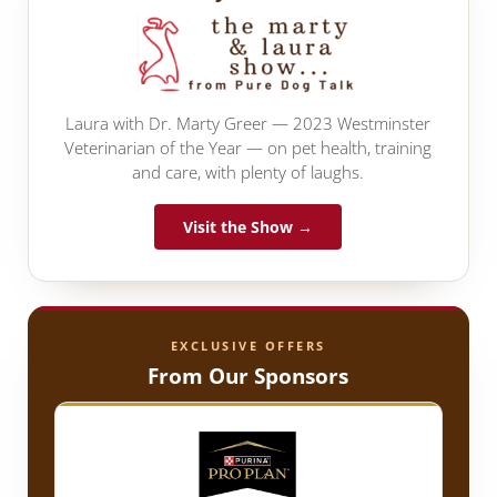
Laura with Dr. Marty Greer — 2023 Westminster
Veterinarian of the Year — on pet health, training
and care, with plenty of laughs.
Visit the Show →
EXCLUSIVE OFFERS
From Our Sponsors