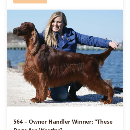
564 – Owner Handler Winner: “These