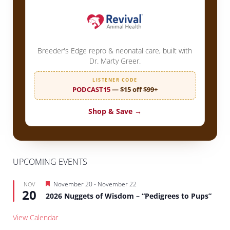
Breeder's Edge repro & neonatal care, built with
Dr. Marty Greer.
LISTENER CODE
PODCAST15
— $15 off $99+
Shop & Save →
UPCOMING EVENTS
Featured
November 20
-
November 22
NOV
20
2026 Nuggets of Wisdom – “Pedigrees to Pups”
View Calendar