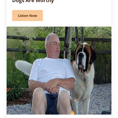
Dogs Are Worthy”
Listen Now
564 – Owner Handler Winner: “These Dogs Are Worth