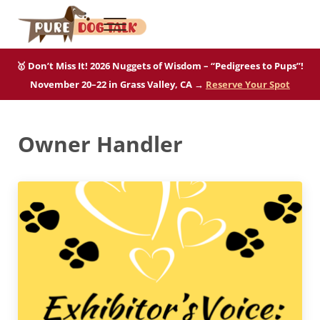
Skip to main content
Skip to after header navigation
Skip to site footer
Menu
Pure Dog Talk
THE Podcast on Purebred Dogs
🥇 Don’t Miss It! 2026 Nuggets of Wisdom – “Pedigrees to Pups”!
November 20–22 in Grass Valley, CA →
Reserve Your Spot
Owner Handler