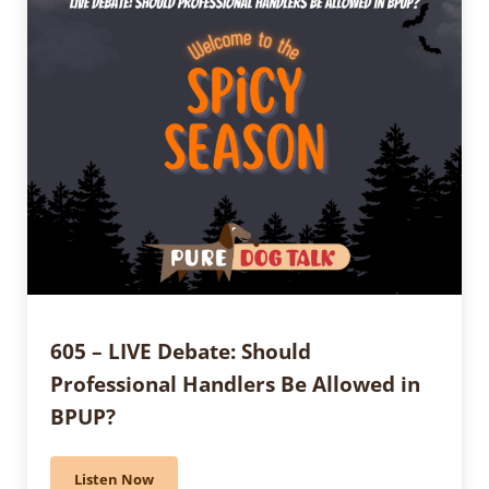
605 – LIVE Debate: Should
Professional Handlers Be Allowed in
BPUP?
Listen Now
605 – LIVE Debate: Should Professional Handlers Be A