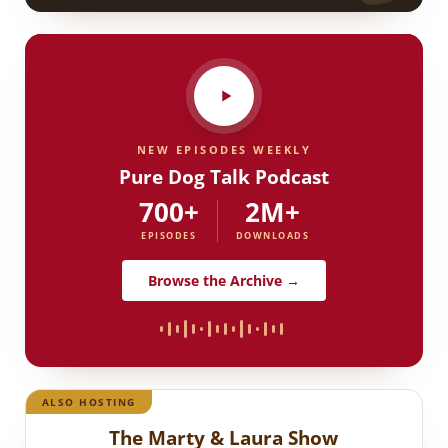
NEW EPISODES WEEKLY
Pure Dog Talk Podcast
700+
2M+
EPISODES
DOWNLOADS
Browse the Archive →
ALSO HOSTING
The Marty & Laura Show