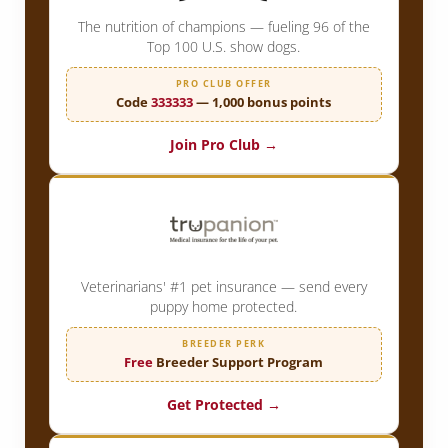
The nutrition of champions — fueling 96 of the
Top 100 U.S. show dogs.
PRO CLUB OFFER
Code
333333
— 1,000 bonus points
Join Pro Club →
Veterinarians' #1 pet insurance — send every
puppy home protected.
BREEDER PERK
Free
Breeder Support Program
Get Protected →