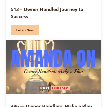
513 – Owner Handled Journey to
Success
Listen Now
513 – Owner Handled Journey to Success
496 — Owner Handlers: Make a Plan,