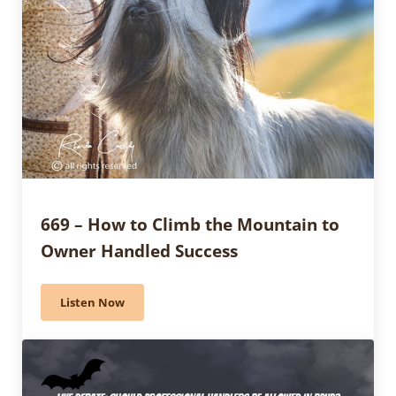
669 – How to Climb the Mountain to
Owner Handled Success
Listen Now
669 – How to Climb the Mountain to Owner Handled 