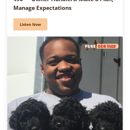
Manage Expectations
Listen Now
496 — Owner Handlers: Make a Plan, Manage Expecta