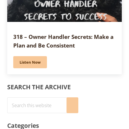
318 – Owner Handler Secrets: Make a
Plan and Be Consistent
Listen Now
318 – Owner Handler Secrets: Make a Plan and Be Con
Sidebar
SEARCH THE ARCHIVE
Search this website
Submit search
Categories