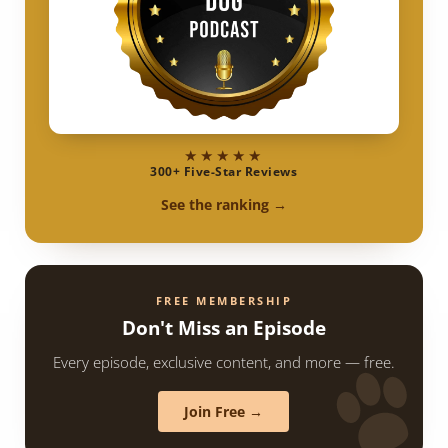
★★★★★
300+ Five-Star Reviews
See the ranking →
FREE MEMBERSHIP
Don't Miss an Episode
Every episode, exclusive content, and more — free.
Join Free →