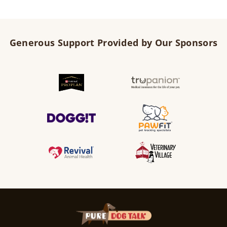
Generous Support Provided by Our Sponsors