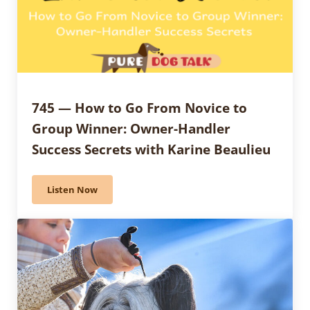
745 — How to Go From Novice to
Group Winner: Owner-Handler
Success Secrets with Karine Beaulieu
Listen Now
745 — How to Go From Novice to Group Winner: Owne