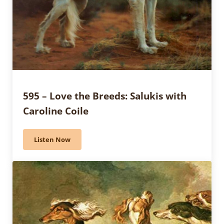
595 – Love the Breeds: Salukis with
Caroline Coile
Listen Now
595 – Love the Breeds: Salukis with Caroline Coile