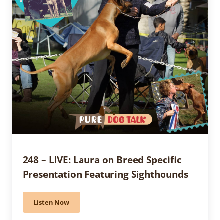
248 – LIVE: Laura on Breed Specific
Presentation Featuring Sighthounds
Listen Now
248 – LIVE: Laura on Breed Specific Presentation Fea