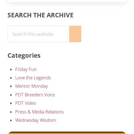
Sidebar
SEARCH THE ARCHIVE
Search this website
Submit search
Categories
Friday Fun
Love the Legends
Mentor Monday
PDT Breeders Voice
PDT Video
Press & Media Relations
Wednesday Wisdom