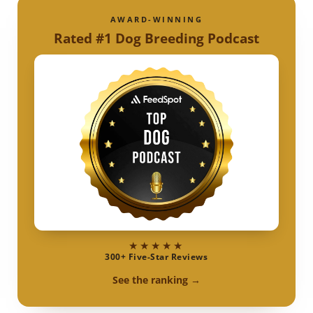
AWARD-WINNING
Rated #1 Dog Breeding Podcast
★★★★★
300+ Five-Star Reviews
See the ranking →