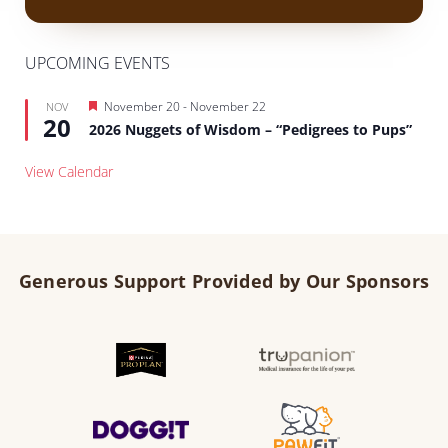
UPCOMING EVENTS
Featured
November 20
-
November 22
NOV
20
2026 Nuggets of Wisdom – “Pedigrees to Pups”
View Calendar
Generous Support Provided by Our Sponsors