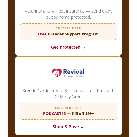
Veterinarians' #1 pet insurance — send every
puppy home protected.
BREEDER PERK
Free
Breeder Support Program
Get Protected →
Breeder's Edge repro & neonatal care, built with
Dr. Marty Greer.
LISTENER CODE
PODCAST15
— $15 off $99+
Shop & Save →