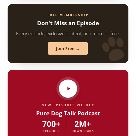
FREE MEMBERSHIP
Don't Miss an Episode
Every episode, exclusive content, and more — free.
Join Free →
NEW EPISODES WEEKLY
Pure Dog Talk Podcast
700+
2M+
EPISODES
DOWNLOADS