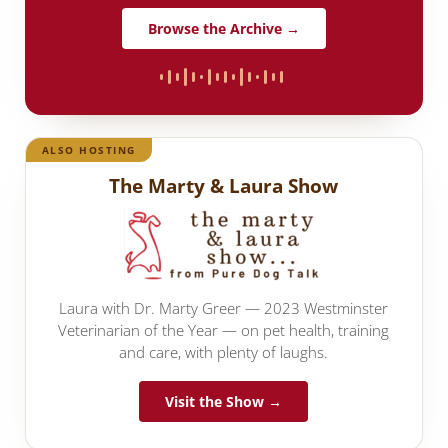
Browse the Archive →
ALSO HOSTING
The Marty & Laura Show
Laura with Dr. Marty Greer — 2023 Westminster
Veterinarian of the Year — on pet health, training
and care, with plenty of laughs.
Visit the Show →