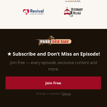
★ Subscribe and Don’t Miss an Episode!
Join free — every episode, exclusive content and
more.
Join Free
Already a member?
Sign in