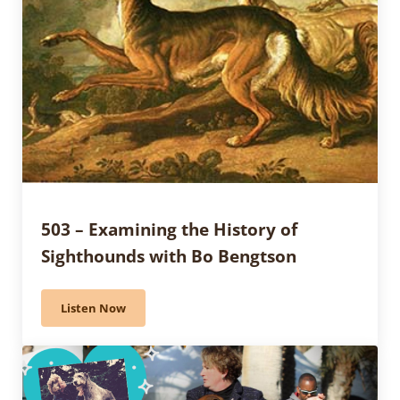
503 – Examining the History of
Sighthounds with Bo Bengtson
Listen Now
503 – Examining the History of Sighthounds with Bo 