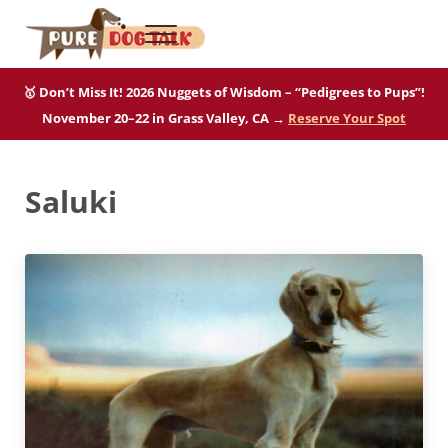
Skip to main content
Skip to after header navigation
Skip to site footer
Menu
Pure Dog Talk
THE Podcast on Purebred Dogs
🥇 Don’t Miss It! 2026 Nuggets of Wisdom – “Pedigrees to Pups”!
November 20–22 in Grass Valley, CA →
Reserve Your Spot
Saluki