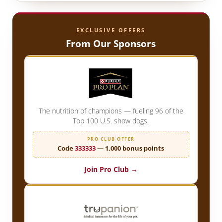
EXCLUSIVE OFFERS
From Our Sponsors
The nutrition of champions — fueling 96 of the
Top 100 U.S. show dogs.
PRO CLUB OFFER
Code
333333
— 1,000 bonus points
Join Pro Club →