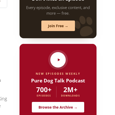
Every episode, exclusive content, and
more — free.
Join Free →
NEW EPISODES WEEKLY
Pure Dog Talk Podcast
a
700+
2M+
EPISODES
DOWNLOADS
King
e
Browse the Archive →