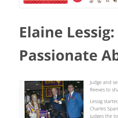
Elaine Lessig:
Passionate A
Judge and sel
Reeves to sh
Lessig starte
Charles Span
judges the t