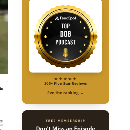
★★★★★
300+ Five-Star Reviews
See the ranking →
FREE MEMBERSHIP
Don't Miss an Episode