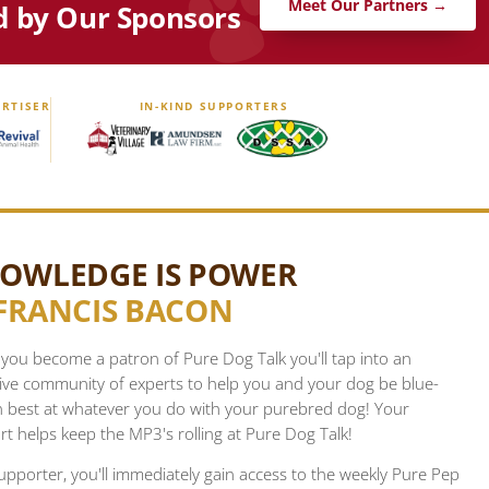
Meet Our Partners →
d by Our Sponsors
RTISER
IN-KIND SUPPORTERS
OWLEDGE IS POWER
FRANCIS BACON
ou become a patron of Pure Dog Talk you'll tap into an
ive community of experts to help you and your dog be blue-
n best at whatever you do with your purebred dog! Your
t helps keep the MP3's rolling at Pure Dog Talk!
upporter, you'll immediately gain access to the weekly Pure Pep