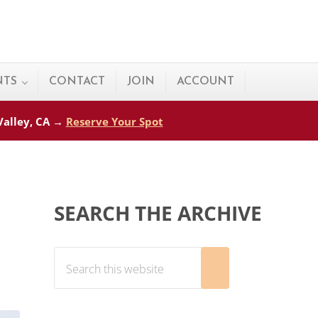
NTS
CONTACT
JOIN
ACCOUNT
 Valley, CA →
Reserve Your Spot
Sidebar
SEARCH THE ARCHIVE
Search this website
Submit search