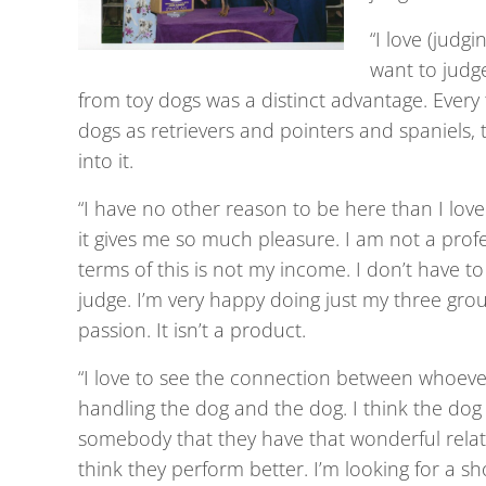
“I love (judg
want to judge
from toy dogs was a distinct advantage. Every 
dogs as retrievers and pointers and spaniels, 
into it.
“I have no other reason to be here than I lov
it gives me so much pleasure. I am not a profe
terms of this is not my income. I don’t have t
judge. I’m very happy doing just my three group
passion. It isn’t a product.
“I love to see the connection between whoever 
handling the dog and the dog. I think the dog 
somebody that they have that wonderful relati
think they perform better. I’m looking for a 