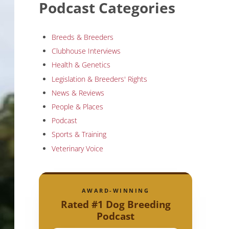
Podcast Categories
Breeds & Breeders
Clubhouse Interviews
Health & Genetics
Legislation & Breeders' Rights
News & Reviews
People & Places
Podcast
Sports & Training
Veterinary Voice
AWARD-WINNING
Rated #1 Dog Breeding
Podcast