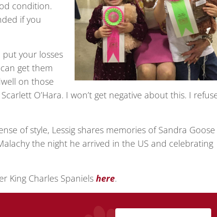
od condition.
nded if you
 put your losses
u can get them
well on those
carlett O’Hara. I won’t get negative about this. I refus
nse of style, Lessig shares memories of Sandra Goose
alachy the night he arrived in the US and celebrating
er King Charles Spaniels
here
.