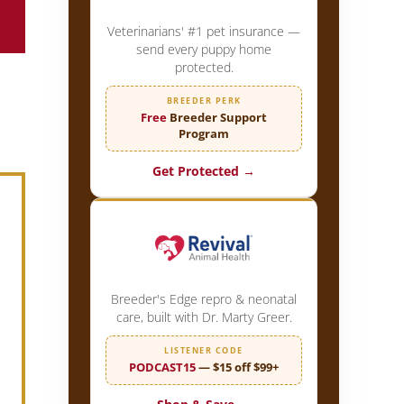
Veterinarians' #1 pet insurance —
send every puppy home
protected.
BREEDER PERK
Free
Breeder Support
Program
Get Protected →
Breeder's Edge repro & neonatal
care, built with Dr. Marty Greer.
LISTENER CODE
PODCAST15
— $15 off $99+