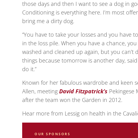
those days and then I want to see a dog in go
Conditioning is everything here. I’m most offe
bring me a dirty dog.
“You have to take your losses and you have to
in the loss pile. When you have a chance, yo
washed and cleaned up again, but you can’t d
things because tomorrow is another day, said S
do it.”
Known for her fabulous wardrobe and keen se
Allen, meeting
David Fitzpatrick’s
Pekingese M
after the team won the Garden in 2012.
Hear more from Lessig on health in the Cavali
OUR SPONSORS