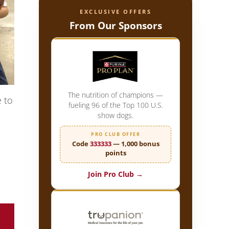
EXCLUSIVE OFFERS
From Our Sponsors
The nutrition of champions —
e to
fueling 96 of the Top 100 U.S.
show dogs.
PRO CLUB OFFER
Code
333333
— 1,000 bonus
points
Join Pro Club →