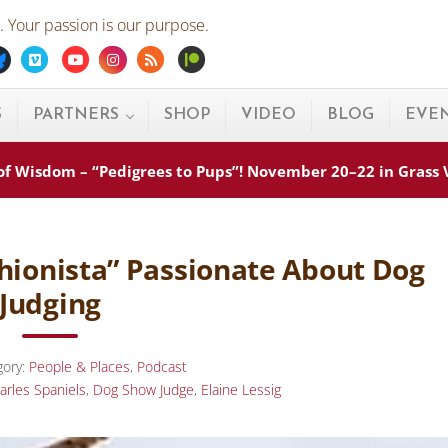
 Your passion is our purpose.
ebook
Bluesky
Vimeo
Youtube
Instagram
Rss
Patreon
S
PARTNERS
SHOP
VIDEO
BLOG
EVE
s of Wisdom – “Pedigrees to Pups”! November 20–22 in Grass
ashionista” Passionate About Dog
Judging
gory:
People & Places
,
Podcast
arles Spaniels
,
Dog Show Judge
,
Elaine Lessig