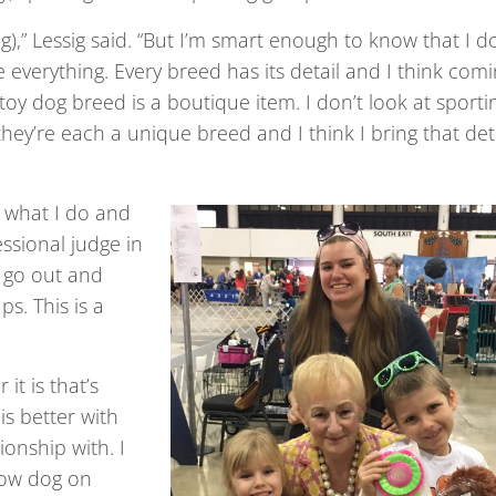
ing),” Lessig said. “But I’m smart enough to know that I d
 everything. Every breed has its detail and I think com
toy dog breed is a boutique item. I don’t look at sporti
they’re each a unique breed and I think I bring that det
e what I do and
ssional judge in
o go out and
s. This is a
it is that’s
is better with
onship with. I
show dog on