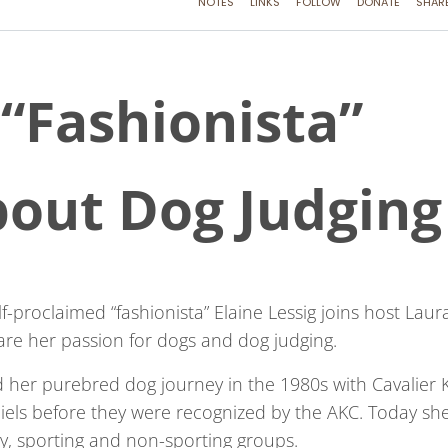
 “Fashionista”
bout Dog Judging
f-proclaimed “fashionista” Elaine Lessig joins host Laur
are her passion for dogs and dog judging.
d her purebred dog journey in the 1980s with Cavalier 
iels before they were recognized by the AKC. Today sh
oy, sporting and non-sporting groups.