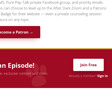
MS, Pure Pep Talk private Facebook group, and priority emails.
s can choose to level up to the After Dark Zoom and a Patrons
l Badge for their website — even a private counseling session
aura on any topic.
ecome a Patron →
an Episode!
Join Free
de, exclusive content and more.
Already a member?
Sign in