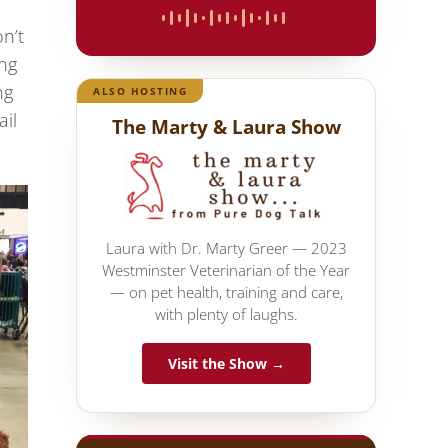
on’t
ing
ng
ALSO HOSTING
ail
The Marty & Laura Show
Laura with Dr. Marty Greer — 2023
Westminster Veterinarian of the Year
— on pet health, training and care,
with plenty of laughs.
Visit the Show →