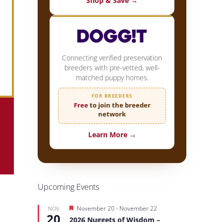
Shop & Save →
Connecting verified preservation
breeders with pre-vetted, well-
matched puppy homes.
FOR BREEDERS
Free
to join the breeder
network
Learn More →
Upcoming Events
Featured
November 20
-
November 22
NOV
20
2026 Nuggets of Wisdom –