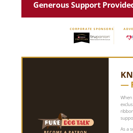
Generous Support Provide
CORPORATE SPONSORS
ADVE
KN
— 
When y
exclus
ribbo
suppor
As a s
BECOME A PATRON