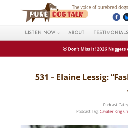
Skip to main content
Skip to after header navigation
Skip to site footer
The voice of purebred dogs.
Fac
Pure Dog Talk
THE Podcast on Purebred Dogs
LISTEN NOW
ABOUT
TESTIMONIAL
🥇 Don’t Miss It! 2026 Nugget
531 – Elaine Lessig: “F
Podcast Cate
Podcast Tag:
Cavalier King Ch