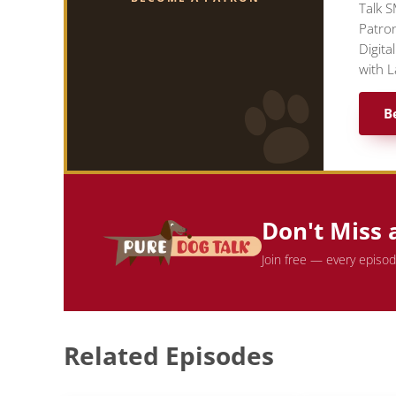
Talk S
Patron
Digita
with L
B
Don't Miss 
Join free — every episo
Related Episodes